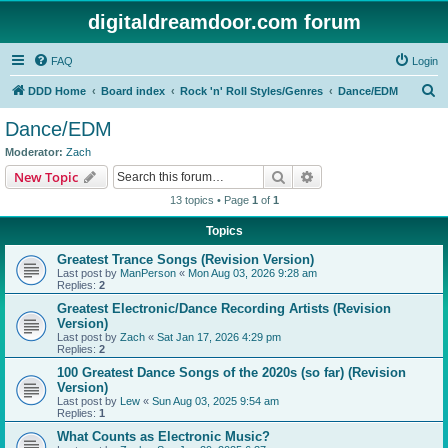
digitaldreamdoor.com forum
FAQ
Login
S
DDD Home
Board index
Rock 'n' Roll Styles/Genres
Dance/EDM
e
Dance/EDM
a
Moderator:
Zach
r
Search
Advanced search
New Topic
c
13 topics • Page
1
of
1
h
Topics
Greatest Trance Songs (Revision Version)
Last post by
ManPerson
«
Mon Aug 03, 2026 9:28 am
Replies:
2
Greatest Electronic/Dance Recording Artists (Revision
Version)
Last post by
Zach
«
Sat Jan 17, 2026 4:29 pm
Replies:
2
100 Greatest Dance Songs of the 2020s (so far) (Revision
Version)
Last post by
Lew
«
Sun Aug 03, 2025 9:54 am
Replies:
1
What Counts as Electronic Music?