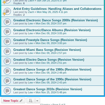
Last post by
Zach
«
Sun Jun 29, 2025 6:37 pm
Replies:
6
Artist Entry Guidelines: Handling Aliases and Collaborations
Last post by
Zach
«
Mon May 26, 2025 4:11 pm
Replies:
2
Greatest Electronic Dance Songs 2000s (Revision Version)
Last post by
Lew
«
Mon Dec 09, 2024 3:07 pm
Greatest Electronic/Dance Albums (Revision Version)
Last post by
Lew
«
Mon Dec 09, 2024 3:05 pm
Greatest Freestyle Dance Songs (Revision Version)
Last post by
Lew
«
Mon Dec 09, 2024 3:00 pm
Greatest Miami Bass Songs (Revision Version)
Last post by
Lew
«
Mon Dec 09, 2024 2:57 pm
Greatest Electro Dance Songs (Revision Version)
Last post by
Lew
«
Mon Dec 09, 2024 2:51 pm
Greatest Dance Songs of the 1980s (Revision Version)
Last post by
Lew
«
Mon Dec 09, 2024 2:48 pm
Greatest Dance Songs of the 1990s (Revision Version)
Last post by
Lew
«
Mon Dec 09, 2024 2:43 pm
Greatest Dance Songs 2010s (Revision Version)
Last post by
Lew
«
Mon Nov 25, 2024 5:48 pm
New Topic
13 topics • Page
1
of
1