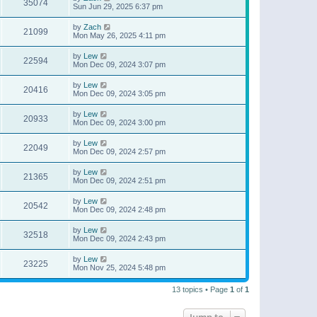
35074
Sun Jun 29, 2025 6:37 pm
by
Zach
21099
Mon May 26, 2025 4:11 pm
by
Lew
22594
Mon Dec 09, 2024 3:07 pm
by
Lew
20416
Mon Dec 09, 2024 3:05 pm
by
Lew
20933
Mon Dec 09, 2024 3:00 pm
by
Lew
22049
Mon Dec 09, 2024 2:57 pm
by
Lew
21365
Mon Dec 09, 2024 2:51 pm
by
Lew
20542
Mon Dec 09, 2024 2:48 pm
by
Lew
32518
Mon Dec 09, 2024 2:43 pm
by
Lew
23225
Mon Nov 25, 2024 5:48 pm
13 topics • Page
1
of
1
Jump to