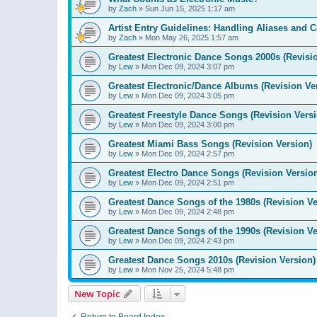
by
Zach
»
Sun Jun 15, 2025 1:17 am
Artist Entry Guidelines: Handling Aliases and C
by
Zach
»
Mon May 26, 2025 1:57 am
Greatest Electronic Dance Songs 2000s (Revisi
by
Lew
»
Mon Dec 09, 2024 3:07 pm
Greatest Electronic/Dance Albums (Revision Ve
by
Lew
»
Mon Dec 09, 2024 3:05 pm
Greatest Freestyle Dance Songs (Revision Versi
by
Lew
»
Mon Dec 09, 2024 3:00 pm
Greatest Miami Bass Songs (Revision Version)
by
Lew
»
Mon Dec 09, 2024 2:57 pm
Greatest Electro Dance Songs (Revision Versio
by
Lew
»
Mon Dec 09, 2024 2:51 pm
Greatest Dance Songs of the 1980s (Revision Ve
by
Lew
»
Mon Dec 09, 2024 2:48 pm
Greatest Dance Songs of the 1990s (Revision Ve
by
Lew
»
Mon Dec 09, 2024 2:43 pm
Greatest Dance Songs 2010s (Revision Version)
by
Lew
»
Mon Nov 25, 2024 5:48 pm
New Topic
Return to Board Index