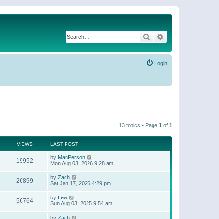
Search
Advanced search
Login
13 topics • Page
1
of
1
VIEWS
LAST POST
by
ManPerson
19952
Mon Aug 03, 2026 9:28 am
by
Zach
26899
Sat Jan 17, 2026 4:29 pm
by
Lew
56764
Sun Aug 03, 2025 9:54 am
by
Zach