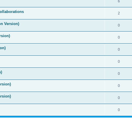
6
ollaborations
2
on Version)
0
rsion)
0
on)
0
0
n)
0
rsion)
0
rsion)
0
0