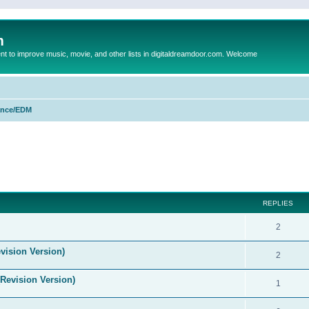
m
to improve music, movie, and other lists in digitaldreamdoor.com. Welcome
nce/EDM
ed search
REPLIES
2
vision Version)
2
(Revision Version)
1