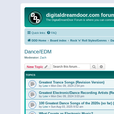
digitaldreamdoor.com foru
The DigitalDreamDoor Forum is where you can comment 
Quick links
FAQ
DDD Home
Board index
Rock 'n' Roll Styles/Genres
Da
Dance/EDM
Moderator:
Zach
Search
Advanc
New Topic
TOPICS
Greatest Trance Songs (Revision Version)
by
Lew
»
Mon Dec 09, 2024 2:54 pm
Greatest Electronic/Dance Recording Artists (Re
by
Lew
»
Mon Dec 09, 2024 3:03 pm
100 Greatest Dance Songs of the 2020s (so far) 
by
Lew
»
Sun Aug 03, 2025 9:52 am
What Counts as Electronic Music?