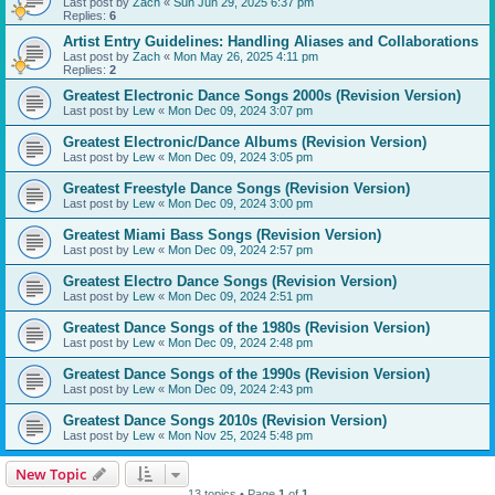
Last post by
Zach
«
Sun Jun 29, 2025 6:37 pm
Replies:
6
Artist Entry Guidelines: Handling Aliases and Collaborations
Last post by
Zach
«
Mon May 26, 2025 4:11 pm
Replies:
2
Greatest Electronic Dance Songs 2000s (Revision Version)
Last post by
Lew
«
Mon Dec 09, 2024 3:07 pm
Greatest Electronic/Dance Albums (Revision Version)
Last post by
Lew
«
Mon Dec 09, 2024 3:05 pm
Greatest Freestyle Dance Songs (Revision Version)
Last post by
Lew
«
Mon Dec 09, 2024 3:00 pm
Greatest Miami Bass Songs (Revision Version)
Last post by
Lew
«
Mon Dec 09, 2024 2:57 pm
Greatest Electro Dance Songs (Revision Version)
Last post by
Lew
«
Mon Dec 09, 2024 2:51 pm
Greatest Dance Songs of the 1980s (Revision Version)
Last post by
Lew
«
Mon Dec 09, 2024 2:48 pm
Greatest Dance Songs of the 1990s (Revision Version)
Last post by
Lew
«
Mon Dec 09, 2024 2:43 pm
Greatest Dance Songs 2010s (Revision Version)
Last post by
Lew
«
Mon Nov 25, 2024 5:48 pm
New Topic
13 topics • Page
1
of
1