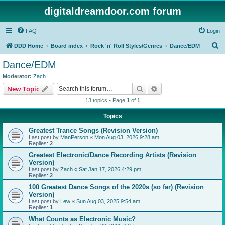
digitaldreamdoor.com forum
FAQ
Login
S
DDD Home
Board index
Rock 'n' Roll Styles/Genres
Dance/EDM
e
Dance/EDM
a
Moderator:
Zach
r
Search
Advanced search
New Topic
c
13 topics • Page
1
of
1
h
Topics
Greatest Trance Songs (Revision Version)
Last post by
ManPerson
«
Mon Aug 03, 2026 9:28 am
Replies:
2
Greatest Electronic/Dance Recording Artists (Revision
Version)
Last post by
Zach
«
Sat Jan 17, 2026 4:29 pm
Replies:
2
100 Greatest Dance Songs of the 2020s (so far) (Revision
Version)
Last post by
Lew
«
Sun Aug 03, 2025 9:54 am
Replies:
1
What Counts as Electronic Music?