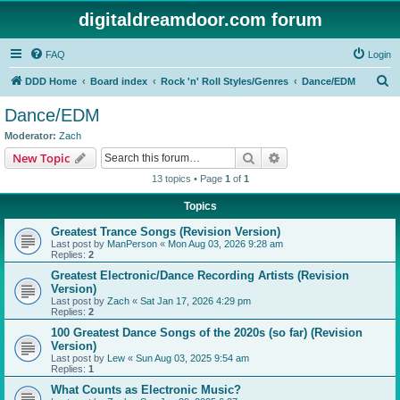
digitaldreamdoor.com forum
FAQ
Login
S
DDD Home
Board index
Rock 'n' Roll Styles/Genres
Dance/EDM
e
Dance/EDM
a
Moderator:
Zach
r
Search
Advanced search
New Topic
c
13 topics • Page
1
of
1
h
Topics
Greatest Trance Songs (Revision Version)
Last post by
ManPerson
«
Mon Aug 03, 2026 9:28 am
Replies:
2
Greatest Electronic/Dance Recording Artists (Revision
Version)
Last post by
Zach
«
Sat Jan 17, 2026 4:29 pm
Replies:
2
100 Greatest Dance Songs of the 2020s (so far) (Revision
Version)
Last post by
Lew
«
Sun Aug 03, 2025 9:54 am
Replies:
1
What Counts as Electronic Music?