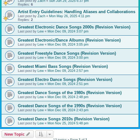
Last post by
Zach
«
Sun Jun 29, 2025 6:37 pm
Replies:
6
Artist Entry Guidelines: Handling Aliases and Collaborations
Last post by
Zach
«
Mon May 26, 2025 4:11 pm
Replies:
2
Greatest Electronic Dance Songs 2000s (Revision Version)
Last post by
Lew
«
Mon Dec 09, 2024 3:07 pm
Greatest Electronic/Dance Albums (Revision Version)
Last post by
Lew
«
Mon Dec 09, 2024 3:05 pm
Greatest Freestyle Dance Songs (Revision Version)
Last post by
Lew
«
Mon Dec 09, 2024 3:00 pm
Greatest Miami Bass Songs (Revision Version)
Last post by
Lew
«
Mon Dec 09, 2024 2:57 pm
Greatest Electro Dance Songs (Revision Version)
Last post by
Lew
«
Mon Dec 09, 2024 2:51 pm
Greatest Dance Songs of the 1980s (Revision Version)
Last post by
Lew
«
Mon Dec 09, 2024 2:48 pm
Greatest Dance Songs of the 1990s (Revision Version)
Last post by
Lew
«
Mon Dec 09, 2024 2:43 pm
Greatest Dance Songs 2010s (Revision Version)
Last post by
Lew
«
Mon Nov 25, 2024 5:48 pm
New Topic
13 topics • Page
1
of
1