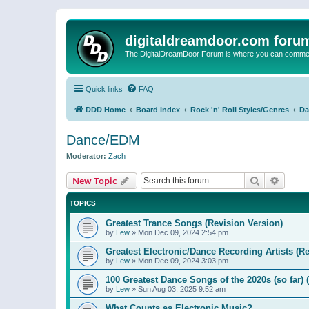
digitaldreamdoor.com foru
The DigitalDreamDoor Forum is where you can comment 
Quick links
FAQ
DDD Home
Board index
Rock 'n' Roll Styles/Genres
Da
Dance/EDM
Moderator:
Zach
Search
Advanc
New Topic
TOPICS
Greatest Trance Songs (Revision Version)
by
Lew
»
Mon Dec 09, 2024 2:54 pm
Greatest Electronic/Dance Recording Artists (Re
by
Lew
»
Mon Dec 09, 2024 3:03 pm
100 Greatest Dance Songs of the 2020s (so far) 
by
Lew
»
Sun Aug 03, 2025 9:52 am
What Counts as Electronic Music?