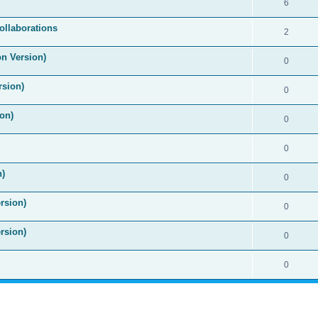
6
ollaborations
2
on Version)
0
rsion)
0
on)
0
0
n)
0
rsion)
0
rsion)
0
0