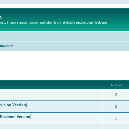
m
to improve music, movie, and other lists in digitaldreamdoor.com. Welcome
nce/EDM
ed search
REPLIES
2
vision Version)
2
(Revision Version)
1