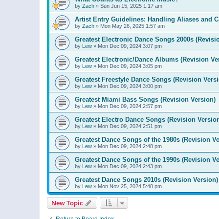
by
Zach
»
Sun Jun 15, 2025 1:17 am
Artist Entry Guidelines: Handling Aliases and C
by
Zach
»
Mon May 26, 2025 1:57 am
Greatest Electronic Dance Songs 2000s (Revisi
by
Lew
»
Mon Dec 09, 2024 3:07 pm
Greatest Electronic/Dance Albums (Revision Ve
by
Lew
»
Mon Dec 09, 2024 3:05 pm
Greatest Freestyle Dance Songs (Revision Versi
by
Lew
»
Mon Dec 09, 2024 3:00 pm
Greatest Miami Bass Songs (Revision Version)
by
Lew
»
Mon Dec 09, 2024 2:57 pm
Greatest Electro Dance Songs (Revision Versio
by
Lew
»
Mon Dec 09, 2024 2:51 pm
Greatest Dance Songs of the 1980s (Revision Ve
by
Lew
»
Mon Dec 09, 2024 2:48 pm
Greatest Dance Songs of the 1990s (Revision Ve
by
Lew
»
Mon Dec 09, 2024 2:43 pm
Greatest Dance Songs 2010s (Revision Version)
by
Lew
»
Mon Nov 25, 2024 5:48 pm
New Topic
Return to Board Index