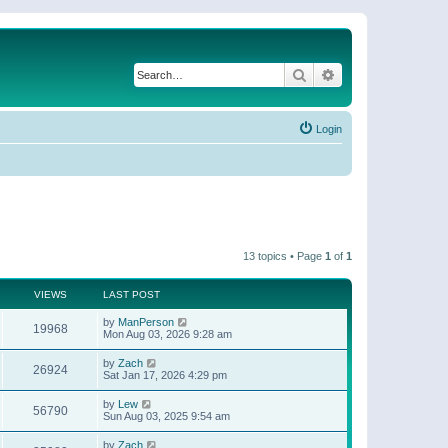
Search
Advanced search
Login
13 topics • Page
1
of
1
VIEWS
LAST POST
by
ManPerson
19968
Mon Aug 03, 2026 9:28 am
by
Zach
26924
Sat Jan 17, 2026 4:29 pm
by
Lew
56790
Sun Aug 03, 2025 9:54 am
by
Zach