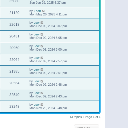
35080
Sun Jun 29, 2025 6:37 pm
by
Zach
21120
Mon May 26, 2025 4:11 pm
by
Lew
22618
Mon Dec 09, 2024 3:07 pm
by
Lew
20431
Mon Dec 09, 2024 3:05 pm
by
Lew
20950
Mon Dec 09, 2024 3:00 pm
by
Lew
22064
Mon Dec 09, 2024 2:57 pm
by
Lew
21385
Mon Dec 09, 2024 2:51 pm
by
Lew
20564
Mon Dec 09, 2024 2:48 pm
by
Lew
32540
Mon Dec 09, 2024 2:43 pm
by
Lew
23248
Mon Nov 25, 2024 5:48 pm
13 topics • Page
1
of
1
Jump to