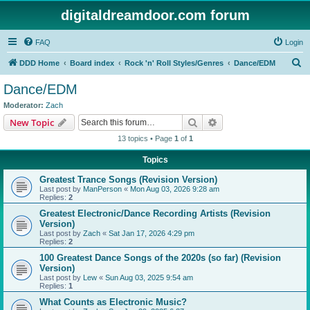
digitaldreamdoor.com forum
FAQ
Login
S
DDD Home
Board index
Rock 'n' Roll Styles/Genres
Dance/EDM
e
Dance/EDM
a
Moderator:
Zach
r
Search
Advanced search
New Topic
c
13 topics • Page
1
of
1
h
Topics
Greatest Trance Songs (Revision Version)
Last post by
ManPerson
«
Mon Aug 03, 2026 9:28 am
Replies:
2
Greatest Electronic/Dance Recording Artists (Revision
Version)
Last post by
Zach
«
Sat Jan 17, 2026 4:29 pm
Replies:
2
100 Greatest Dance Songs of the 2020s (so far) (Revision
Version)
Last post by
Lew
«
Sun Aug 03, 2025 9:54 am
Replies:
1
What Counts as Electronic Music?