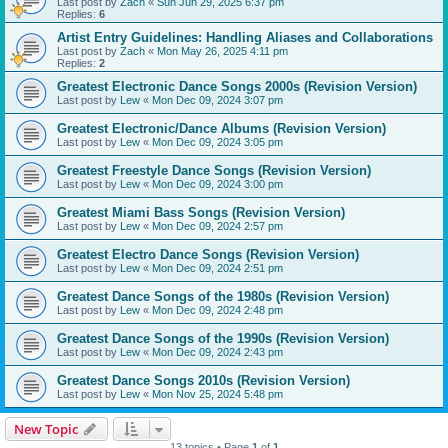
Last post by
Zach
«
Sun Jun 29, 2025 6:37 pm
Replies:
6
Artist Entry Guidelines: Handling Aliases and Collaborations
Last post by
Zach
«
Mon May 26, 2025 4:11 pm
Replies:
2
Greatest Electronic Dance Songs 2000s (Revision Version)
Last post by
Lew
«
Mon Dec 09, 2024 3:07 pm
Greatest Electronic/Dance Albums (Revision Version)
Last post by
Lew
«
Mon Dec 09, 2024 3:05 pm
Greatest Freestyle Dance Songs (Revision Version)
Last post by
Lew
«
Mon Dec 09, 2024 3:00 pm
Greatest Miami Bass Songs (Revision Version)
Last post by
Lew
«
Mon Dec 09, 2024 2:57 pm
Greatest Electro Dance Songs (Revision Version)
Last post by
Lew
«
Mon Dec 09, 2024 2:51 pm
Greatest Dance Songs of the 1980s (Revision Version)
Last post by
Lew
«
Mon Dec 09, 2024 2:48 pm
Greatest Dance Songs of the 1990s (Revision Version)
Last post by
Lew
«
Mon Dec 09, 2024 2:43 pm
Greatest Dance Songs 2010s (Revision Version)
Last post by
Lew
«
Mon Nov 25, 2024 5:48 pm
New Topic
13 topics • Page
1
of
1