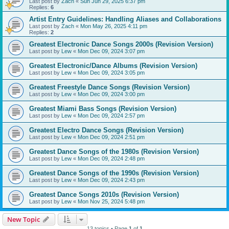
Last post by
Zach
«
Sun Jun 29, 2025 6:37 pm
Replies:
6
Artist Entry Guidelines: Handling Aliases and Collaborations
Last post by
Zach
«
Mon May 26, 2025 4:11 pm
Replies:
2
Greatest Electronic Dance Songs 2000s (Revision Version)
Last post by
Lew
«
Mon Dec 09, 2024 3:07 pm
Greatest Electronic/Dance Albums (Revision Version)
Last post by
Lew
«
Mon Dec 09, 2024 3:05 pm
Greatest Freestyle Dance Songs (Revision Version)
Last post by
Lew
«
Mon Dec 09, 2024 3:00 pm
Greatest Miami Bass Songs (Revision Version)
Last post by
Lew
«
Mon Dec 09, 2024 2:57 pm
Greatest Electro Dance Songs (Revision Version)
Last post by
Lew
«
Mon Dec 09, 2024 2:51 pm
Greatest Dance Songs of the 1980s (Revision Version)
Last post by
Lew
«
Mon Dec 09, 2024 2:48 pm
Greatest Dance Songs of the 1990s (Revision Version)
Last post by
Lew
«
Mon Dec 09, 2024 2:43 pm
Greatest Dance Songs 2010s (Revision Version)
Last post by
Lew
«
Mon Nov 25, 2024 5:48 pm
New Topic
13 topics • Page
1
of
1