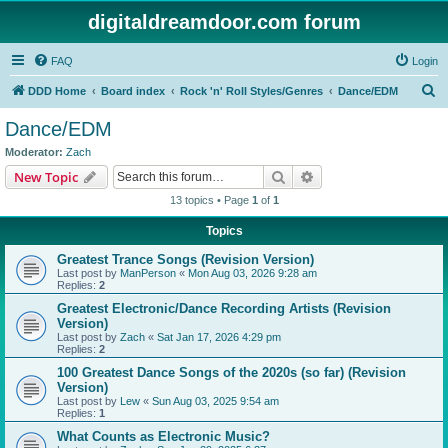
digitaldreamdoor.com forum
FAQ
Login
S
DDD Home
Board index
Rock 'n' Roll Styles/Genres
Dance/EDM
e
Dance/EDM
a
Moderator:
Zach
r
Search
Advanced search
New Topic
c
13 topics • Page
1
of
1
h
Topics
Greatest Trance Songs (Revision Version)
Last post by
ManPerson
«
Mon Aug 03, 2026 9:28 am
Replies:
2
Greatest Electronic/Dance Recording Artists (Revision
Version)
Last post by
Zach
«
Sat Jan 17, 2026 4:29 pm
Replies:
2
100 Greatest Dance Songs of the 2020s (so far) (Revision
Version)
Last post by
Lew
«
Sun Aug 03, 2025 9:54 am
Replies:
1
What Counts as Electronic Music?