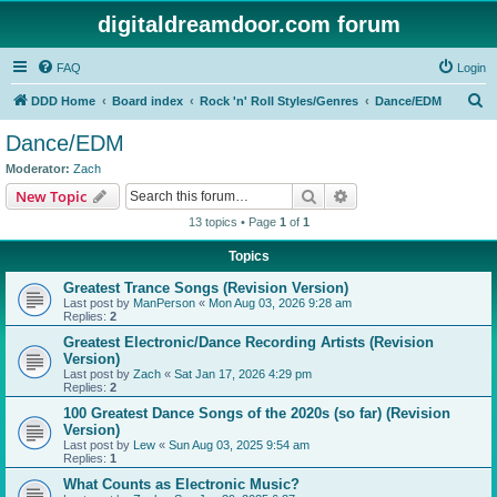
digitaldreamdoor.com forum
FAQ
Login
S
DDD Home
Board index
Rock 'n' Roll Styles/Genres
Dance/EDM
e
Dance/EDM
a
Moderator:
Zach
r
Search
Advanced search
New Topic
c
13 topics • Page
1
of
1
h
Topics
Greatest Trance Songs (Revision Version)
Last post by
ManPerson
«
Mon Aug 03, 2026 9:28 am
Replies:
2
Greatest Electronic/Dance Recording Artists (Revision
Version)
Last post by
Zach
«
Sat Jan 17, 2026 4:29 pm
Replies:
2
100 Greatest Dance Songs of the 2020s (so far) (Revision
Version)
Last post by
Lew
«
Sun Aug 03, 2025 9:54 am
Replies:
1
What Counts as Electronic Music?