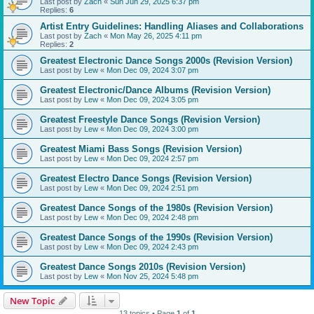
Last post by
Zach
«
Sun Jun 29, 2025 6:37 pm
Replies:
6
Artist Entry Guidelines: Handling Aliases and Collaborations
Last post by
Zach
«
Mon May 26, 2025 4:11 pm
Replies:
2
Greatest Electronic Dance Songs 2000s (Revision Version)
Last post by
Lew
«
Mon Dec 09, 2024 3:07 pm
Greatest Electronic/Dance Albums (Revision Version)
Last post by
Lew
«
Mon Dec 09, 2024 3:05 pm
Greatest Freestyle Dance Songs (Revision Version)
Last post by
Lew
«
Mon Dec 09, 2024 3:00 pm
Greatest Miami Bass Songs (Revision Version)
Last post by
Lew
«
Mon Dec 09, 2024 2:57 pm
Greatest Electro Dance Songs (Revision Version)
Last post by
Lew
«
Mon Dec 09, 2024 2:51 pm
Greatest Dance Songs of the 1980s (Revision Version)
Last post by
Lew
«
Mon Dec 09, 2024 2:48 pm
Greatest Dance Songs of the 1990s (Revision Version)
Last post by
Lew
«
Mon Dec 09, 2024 2:43 pm
Greatest Dance Songs 2010s (Revision Version)
Last post by
Lew
«
Mon Nov 25, 2024 5:48 pm
New Topic
13 topics • Page
1
of
1