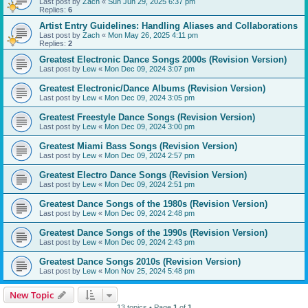
Last post by
Zach
«
Sun Jun 29, 2025 6:37 pm
Replies:
6
Artist Entry Guidelines: Handling Aliases and Collaborations
Last post by
Zach
«
Mon May 26, 2025 4:11 pm
Replies:
2
Greatest Electronic Dance Songs 2000s (Revision Version)
Last post by
Lew
«
Mon Dec 09, 2024 3:07 pm
Greatest Electronic/Dance Albums (Revision Version)
Last post by
Lew
«
Mon Dec 09, 2024 3:05 pm
Greatest Freestyle Dance Songs (Revision Version)
Last post by
Lew
«
Mon Dec 09, 2024 3:00 pm
Greatest Miami Bass Songs (Revision Version)
Last post by
Lew
«
Mon Dec 09, 2024 2:57 pm
Greatest Electro Dance Songs (Revision Version)
Last post by
Lew
«
Mon Dec 09, 2024 2:51 pm
Greatest Dance Songs of the 1980s (Revision Version)
Last post by
Lew
«
Mon Dec 09, 2024 2:48 pm
Greatest Dance Songs of the 1990s (Revision Version)
Last post by
Lew
«
Mon Dec 09, 2024 2:43 pm
Greatest Dance Songs 2010s (Revision Version)
Last post by
Lew
«
Mon Nov 25, 2024 5:48 pm
New Topic
13 topics • Page
1
of
1