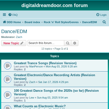
digitaldreamdoor.com forum
FAQ
Login
S
DDD Home
Board index
Rock 'n' Roll Styles/Genres
Dance/EDM
e
Dance/EDM
a
Moderator:
Zach
r
Search
Advanced search
New Topic
c
13 topics • Page
1
of
1
h
Topics
Greatest Trance Songs (Revision Version)
Last post by
ManPerson
«
Mon Aug 03, 2026 9:28 am
Replies:
2
Greatest Electronic/Dance Recording Artists (Revision
Version)
Last post by
Zach
«
Sat Jan 17, 2026 4:29 pm
Replies:
2
100 Greatest Dance Songs of the 2020s (so far) (Revision
Version)
Last post by
Lew
«
Sun Aug 03, 2025 9:54 am
Replies:
1
What Counts as Electronic Music?