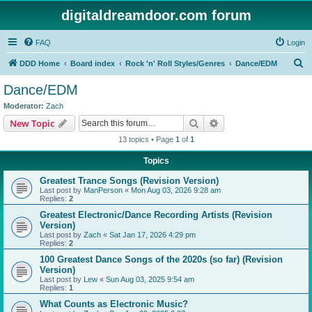
digitaldreamdoor.com forum
FAQ
Login
S
DDD Home
Board index
Rock 'n' Roll Styles/Genres
Dance/EDM
e
Dance/EDM
a
Moderator:
Zach
r
Search
Advanced search
New Topic
c
13 topics • Page
1
of
1
h
Topics
Greatest Trance Songs (Revision Version)
Last post by
ManPerson
«
Mon Aug 03, 2026 9:28 am
Replies:
2
Greatest Electronic/Dance Recording Artists (Revision
Version)
Last post by
Zach
«
Sat Jan 17, 2026 4:29 pm
Replies:
2
100 Greatest Dance Songs of the 2020s (so far) (Revision
Version)
Last post by
Lew
«
Sun Aug 03, 2025 9:54 am
Replies:
1
What Counts as Electronic Music?