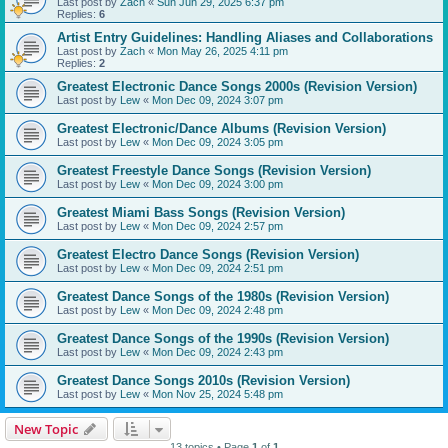
Last post by
Zach
«
Sun Jun 29, 2025 6:37 pm
Replies:
6
Artist Entry Guidelines: Handling Aliases and Collaborations
Last post by
Zach
«
Mon May 26, 2025 4:11 pm
Replies:
2
Greatest Electronic Dance Songs 2000s (Revision Version)
Last post by
Lew
«
Mon Dec 09, 2024 3:07 pm
Greatest Electronic/Dance Albums (Revision Version)
Last post by
Lew
«
Mon Dec 09, 2024 3:05 pm
Greatest Freestyle Dance Songs (Revision Version)
Last post by
Lew
«
Mon Dec 09, 2024 3:00 pm
Greatest Miami Bass Songs (Revision Version)
Last post by
Lew
«
Mon Dec 09, 2024 2:57 pm
Greatest Electro Dance Songs (Revision Version)
Last post by
Lew
«
Mon Dec 09, 2024 2:51 pm
Greatest Dance Songs of the 1980s (Revision Version)
Last post by
Lew
«
Mon Dec 09, 2024 2:48 pm
Greatest Dance Songs of the 1990s (Revision Version)
Last post by
Lew
«
Mon Dec 09, 2024 2:43 pm
Greatest Dance Songs 2010s (Revision Version)
Last post by
Lew
«
Mon Nov 25, 2024 5:48 pm
New Topic
13 topics • Page
1
of
1