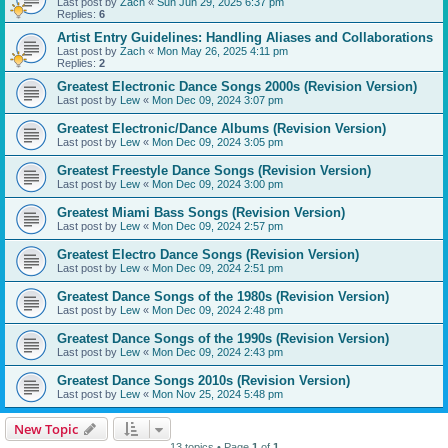
Last post by
Zach
«
Sun Jun 29, 2025 6:37 pm
Replies:
6
Artist Entry Guidelines: Handling Aliases and Collaborations
Last post by
Zach
«
Mon May 26, 2025 4:11 pm
Replies:
2
Greatest Electronic Dance Songs 2000s (Revision Version)
Last post by
Lew
«
Mon Dec 09, 2024 3:07 pm
Greatest Electronic/Dance Albums (Revision Version)
Last post by
Lew
«
Mon Dec 09, 2024 3:05 pm
Greatest Freestyle Dance Songs (Revision Version)
Last post by
Lew
«
Mon Dec 09, 2024 3:00 pm
Greatest Miami Bass Songs (Revision Version)
Last post by
Lew
«
Mon Dec 09, 2024 2:57 pm
Greatest Electro Dance Songs (Revision Version)
Last post by
Lew
«
Mon Dec 09, 2024 2:51 pm
Greatest Dance Songs of the 1980s (Revision Version)
Last post by
Lew
«
Mon Dec 09, 2024 2:48 pm
Greatest Dance Songs of the 1990s (Revision Version)
Last post by
Lew
«
Mon Dec 09, 2024 2:43 pm
Greatest Dance Songs 2010s (Revision Version)
Last post by
Lew
«
Mon Nov 25, 2024 5:48 pm
New Topic
13 topics • Page
1
of
1