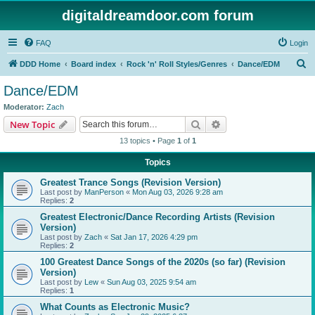
digitaldreamdoor.com forum
FAQ
Login
S
DDD Home
Board index
Rock 'n' Roll Styles/Genres
Dance/EDM
e
Dance/EDM
a
Moderator:
Zach
r
Search
Advanced search
New Topic
c
13 topics • Page
1
of
1
h
Topics
Greatest Trance Songs (Revision Version)
Last post by
ManPerson
«
Mon Aug 03, 2026 9:28 am
Replies:
2
Greatest Electronic/Dance Recording Artists (Revision
Version)
Last post by
Zach
«
Sat Jan 17, 2026 4:29 pm
Replies:
2
100 Greatest Dance Songs of the 2020s (so far) (Revision
Version)
Last post by
Lew
«
Sun Aug 03, 2025 9:54 am
Replies:
1
What Counts as Electronic Music?