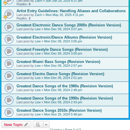
Last post by
Zach
«
Sun Jun 29, 2025 6:37 pm
Replies:
6
Artist Entry Guidelines: Handling Aliases and Collaborations
Last post by
Zach
«
Mon May 26, 2025 4:11 pm
Replies:
2
Greatest Electronic Dance Songs 2000s (Revision Version)
Last post by
Lew
«
Mon Dec 09, 2024 3:07 pm
Greatest Electronic/Dance Albums (Revision Version)
Last post by
Lew
«
Mon Dec 09, 2024 3:05 pm
Greatest Freestyle Dance Songs (Revision Version)
Last post by
Lew
«
Mon Dec 09, 2024 3:00 pm
Greatest Miami Bass Songs (Revision Version)
Last post by
Lew
«
Mon Dec 09, 2024 2:57 pm
Greatest Electro Dance Songs (Revision Version)
Last post by
Lew
«
Mon Dec 09, 2024 2:51 pm
Greatest Dance Songs of the 1980s (Revision Version)
Last post by
Lew
«
Mon Dec 09, 2024 2:48 pm
Greatest Dance Songs of the 1990s (Revision Version)
Last post by
Lew
«
Mon Dec 09, 2024 2:43 pm
Greatest Dance Songs 2010s (Revision Version)
Last post by
Lew
«
Mon Nov 25, 2024 5:48 pm
New Topic
13 topics • Page
1
of
1