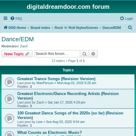
digitaldreamdoor.com forum
FAQ
Login
S
DDD Home
Board index
Rock 'n' Roll Styles/Genres
Dance/EDM
e
Dance/EDM
a
Moderator:
Zach
r
Search
Advanced search
New Topic
c
13 topics • Page
1
of
1
h
Topics
Greatest Trance Songs (Revision Version)
Last post by
ManPerson
«
Mon Aug 03, 2026 9:28 am
Replies:
2
Greatest Electronic/Dance Recording Artists (Revision
Version)
Last post by
Zach
«
Sat Jan 17, 2026 4:29 pm
Replies:
2
100 Greatest Dance Songs of the 2020s (so far) (Revision
Version)
Last post by
Lew
«
Sun Aug 03, 2025 9:54 am
Replies:
1
What Counts as Electronic Music?