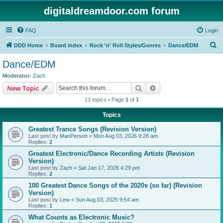
digitaldreamdoor.com forum
FAQ
Login
S
DDD Home
Board index
Rock 'n' Roll Styles/Genres
Dance/EDM
e
Dance/EDM
a
Moderator:
Zach
r
Search
Advanced search
New Topic
c
13 topics • Page
1
of
1
h
Topics
Greatest Trance Songs (Revision Version)
Last post by
ManPerson
«
Mon Aug 03, 2026 9:28 am
Replies:
2
Greatest Electronic/Dance Recording Artists (Revision
Version)
Last post by
Zach
«
Sat Jan 17, 2026 4:29 pm
Replies:
2
100 Greatest Dance Songs of the 2020s (so far) (Revision
Version)
Last post by
Lew
«
Sun Aug 03, 2025 9:54 am
Replies:
1
What Counts as Electronic Music?