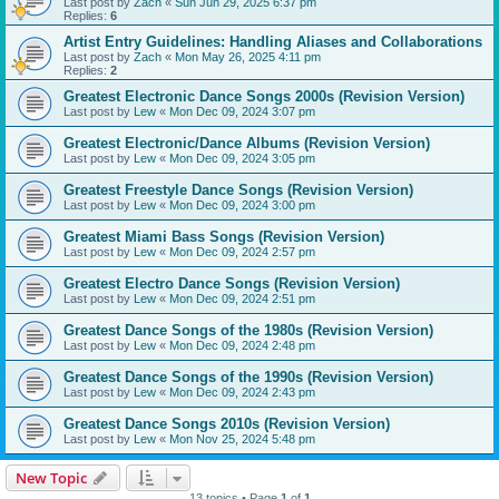
Last post by
Zach
«
Sun Jun 29, 2025 6:37 pm
Replies:
6
Artist Entry Guidelines: Handling Aliases and Collaborations
Last post by
Zach
«
Mon May 26, 2025 4:11 pm
Replies:
2
Greatest Electronic Dance Songs 2000s (Revision Version)
Last post by
Lew
«
Mon Dec 09, 2024 3:07 pm
Greatest Electronic/Dance Albums (Revision Version)
Last post by
Lew
«
Mon Dec 09, 2024 3:05 pm
Greatest Freestyle Dance Songs (Revision Version)
Last post by
Lew
«
Mon Dec 09, 2024 3:00 pm
Greatest Miami Bass Songs (Revision Version)
Last post by
Lew
«
Mon Dec 09, 2024 2:57 pm
Greatest Electro Dance Songs (Revision Version)
Last post by
Lew
«
Mon Dec 09, 2024 2:51 pm
Greatest Dance Songs of the 1980s (Revision Version)
Last post by
Lew
«
Mon Dec 09, 2024 2:48 pm
Greatest Dance Songs of the 1990s (Revision Version)
Last post by
Lew
«
Mon Dec 09, 2024 2:43 pm
Greatest Dance Songs 2010s (Revision Version)
Last post by
Lew
«
Mon Nov 25, 2024 5:48 pm
New Topic
13 topics • Page
1
of
1