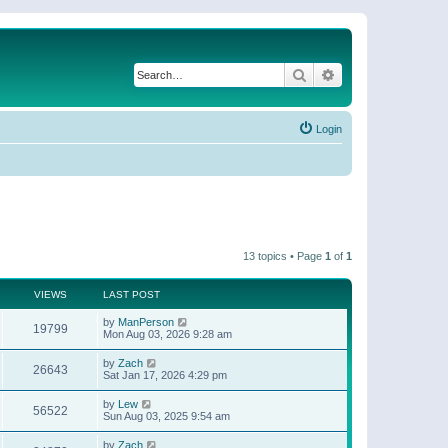
Search
Advanced search
Login
13 topics • Page
1
of
1
VIEWS
LAST POST
by
ManPerson
19799
Mon Aug 03, 2026 9:28 am
by
Zach
26643
Sat Jan 17, 2026 4:29 pm
by
Lew
56522
Sun Aug 03, 2025 9:54 am
by
Zach