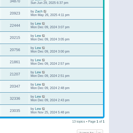
34870
Sun Jun 29, 2025 6:37 pm
by
Zach
20923
Mon May 26, 2025 4:11 pm
by
Lew
22444
Mon Dec 09, 2024 3:07 pm
by
Lew
20215
Mon Dec 09, 2024 3:05 pm
by
Lew
20756
Mon Dec 09, 2024 3:00 pm
by
Lew
21861
Mon Dec 09, 2024 2:57 pm
by
Lew
21207
Mon Dec 09, 2024 2:51 pm
by
Lew
20347
Mon Dec 09, 2024 2:48 pm
by
Lew
32336
Mon Dec 09, 2024 2:43 pm
by
Lew
23035
Mon Nov 25, 2024 5:48 pm
13 topics • Page
1
of
1
Jump to