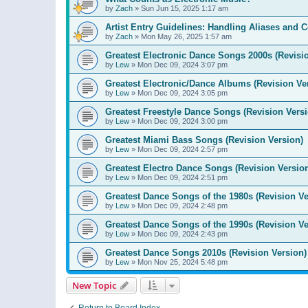
by
Zach
»
Sun Jun 15, 2025 1:17 am
Artist Entry Guidelines: Handling Aliases and C
by
Zach
»
Mon May 26, 2025 1:57 am
Greatest Electronic Dance Songs 2000s (Revisi
by
Lew
»
Mon Dec 09, 2024 3:07 pm
Greatest Electronic/Dance Albums (Revision Ve
by
Lew
»
Mon Dec 09, 2024 3:05 pm
Greatest Freestyle Dance Songs (Revision Versi
by
Lew
»
Mon Dec 09, 2024 3:00 pm
Greatest Miami Bass Songs (Revision Version)
by
Lew
»
Mon Dec 09, 2024 2:57 pm
Greatest Electro Dance Songs (Revision Versio
by
Lew
»
Mon Dec 09, 2024 2:51 pm
Greatest Dance Songs of the 1980s (Revision Ve
by
Lew
»
Mon Dec 09, 2024 2:48 pm
Greatest Dance Songs of the 1990s (Revision Ve
by
Lew
»
Mon Dec 09, 2024 2:43 pm
Greatest Dance Songs 2010s (Revision Version)
by
Lew
»
Mon Nov 25, 2024 5:48 pm
New Topic
Return to Board Index