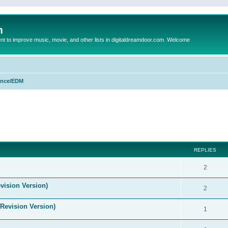
m
to improve music, movie, and other lists in digitaldreamdoor.com. Welcome
nce/EDM
ed search
REPLIES
2
vision Version)
2
(Revision Version)
1