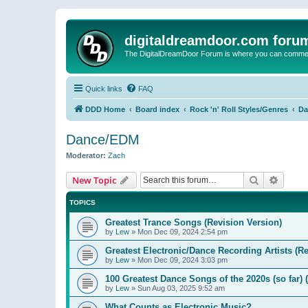
digitaldreamdoor.com foru
The DigitalDreamDoor Forum is where you can comment 
Quick links
FAQ
DDD Home
Board index
Rock 'n' Roll Styles/Genres
Da
Dance/EDM
Moderator:
Zach
Search
Advanc
New Topic
TOPICS
Greatest Trance Songs (Revision Version)
by
Lew
»
Mon Dec 09, 2024 2:54 pm
Greatest Electronic/Dance Recording Artists (Re
by
Lew
»
Mon Dec 09, 2024 3:03 pm
100 Greatest Dance Songs of the 2020s (so far) 
by
Lew
»
Sun Aug 03, 2025 9:52 am
What Counts as Electronic Music?