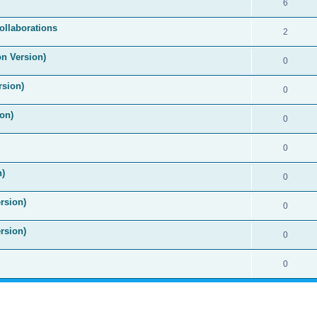
6
ollaborations
2
on Version)
0
rsion)
0
on)
0
0
n)
0
rsion)
0
rsion)
0
0