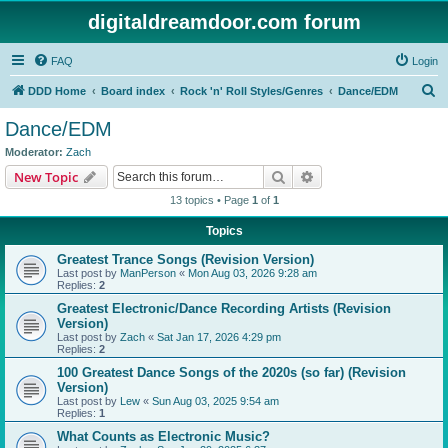
digitaldreamdoor.com forum
FAQ
Login
S
DDD Home
Board index
Rock 'n' Roll Styles/Genres
Dance/EDM
e
Dance/EDM
a
Moderator:
Zach
r
Search
Advanced search
New Topic
c
13 topics • Page
1
of
1
h
Topics
Greatest Trance Songs (Revision Version)
Last post by
ManPerson
«
Mon Aug 03, 2026 9:28 am
Replies:
2
Greatest Electronic/Dance Recording Artists (Revision
Version)
Last post by
Zach
«
Sat Jan 17, 2026 4:29 pm
Replies:
2
100 Greatest Dance Songs of the 2020s (so far) (Revision
Version)
Last post by
Lew
«
Sun Aug 03, 2025 9:54 am
Replies:
1
What Counts as Electronic Music?