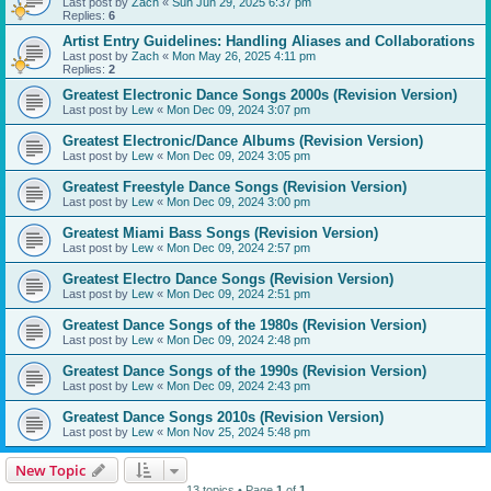
Last post by
Zach
«
Sun Jun 29, 2025 6:37 pm
Replies:
6
Artist Entry Guidelines: Handling Aliases and Collaborations
Last post by
Zach
«
Mon May 26, 2025 4:11 pm
Replies:
2
Greatest Electronic Dance Songs 2000s (Revision Version)
Last post by
Lew
«
Mon Dec 09, 2024 3:07 pm
Greatest Electronic/Dance Albums (Revision Version)
Last post by
Lew
«
Mon Dec 09, 2024 3:05 pm
Greatest Freestyle Dance Songs (Revision Version)
Last post by
Lew
«
Mon Dec 09, 2024 3:00 pm
Greatest Miami Bass Songs (Revision Version)
Last post by
Lew
«
Mon Dec 09, 2024 2:57 pm
Greatest Electro Dance Songs (Revision Version)
Last post by
Lew
«
Mon Dec 09, 2024 2:51 pm
Greatest Dance Songs of the 1980s (Revision Version)
Last post by
Lew
«
Mon Dec 09, 2024 2:48 pm
Greatest Dance Songs of the 1990s (Revision Version)
Last post by
Lew
«
Mon Dec 09, 2024 2:43 pm
Greatest Dance Songs 2010s (Revision Version)
Last post by
Lew
«
Mon Nov 25, 2024 5:48 pm
New Topic
13 topics • Page
1
of
1