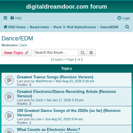
digitaldreamdoor.com forum
FAQ
Login
S
DDD Home
Board index
Rock 'n' Roll Styles/Genres
Dance/EDM
e
Dance/EDM
a
Moderator:
Zach
r
Search
Advanced search
New Topic
c
13 topics • Page
1
of
1
h
Topics
Greatest Trance Songs (Revision Version)
Last post by
ManPerson
«
Mon Aug 03, 2026 9:28 am
Replies:
2
Greatest Electronic/Dance Recording Artists (Revision
Version)
Last post by
Zach
«
Sat Jan 17, 2026 4:29 pm
Replies:
2
100 Greatest Dance Songs of the 2020s (so far) (Revision
Version)
Last post by
Lew
«
Sun Aug 03, 2025 9:54 am
Replies:
1
What Counts as Electronic Music?