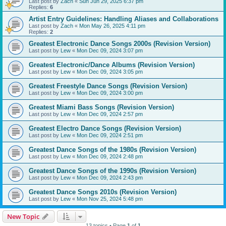
Last post by
Zach
«
Sun Jun 29, 2025 6:37 pm
Replies:
6
Artist Entry Guidelines: Handling Aliases and Collaborations
Last post by
Zach
«
Mon May 26, 2025 4:11 pm
Replies:
2
Greatest Electronic Dance Songs 2000s (Revision Version)
Last post by
Lew
«
Mon Dec 09, 2024 3:07 pm
Greatest Electronic/Dance Albums (Revision Version)
Last post by
Lew
«
Mon Dec 09, 2024 3:05 pm
Greatest Freestyle Dance Songs (Revision Version)
Last post by
Lew
«
Mon Dec 09, 2024 3:00 pm
Greatest Miami Bass Songs (Revision Version)
Last post by
Lew
«
Mon Dec 09, 2024 2:57 pm
Greatest Electro Dance Songs (Revision Version)
Last post by
Lew
«
Mon Dec 09, 2024 2:51 pm
Greatest Dance Songs of the 1980s (Revision Version)
Last post by
Lew
«
Mon Dec 09, 2024 2:48 pm
Greatest Dance Songs of the 1990s (Revision Version)
Last post by
Lew
«
Mon Dec 09, 2024 2:43 pm
Greatest Dance Songs 2010s (Revision Version)
Last post by
Lew
«
Mon Nov 25, 2024 5:48 pm
New Topic
13 topics • Page
1
of
1