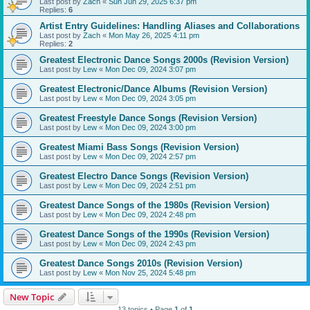
Last post by
Zach
«
Sun Jun 29, 2025 6:37 pm
Replies:
6
Artist Entry Guidelines: Handling Aliases and Collaborations
Last post by
Zach
«
Mon May 26, 2025 4:11 pm
Replies:
2
Greatest Electronic Dance Songs 2000s (Revision Version)
Last post by
Lew
«
Mon Dec 09, 2024 3:07 pm
Greatest Electronic/Dance Albums (Revision Version)
Last post by
Lew
«
Mon Dec 09, 2024 3:05 pm
Greatest Freestyle Dance Songs (Revision Version)
Last post by
Lew
«
Mon Dec 09, 2024 3:00 pm
Greatest Miami Bass Songs (Revision Version)
Last post by
Lew
«
Mon Dec 09, 2024 2:57 pm
Greatest Electro Dance Songs (Revision Version)
Last post by
Lew
«
Mon Dec 09, 2024 2:51 pm
Greatest Dance Songs of the 1980s (Revision Version)
Last post by
Lew
«
Mon Dec 09, 2024 2:48 pm
Greatest Dance Songs of the 1990s (Revision Version)
Last post by
Lew
«
Mon Dec 09, 2024 2:43 pm
Greatest Dance Songs 2010s (Revision Version)
Last post by
Lew
«
Mon Nov 25, 2024 5:48 pm
New Topic
13 topics • Page
1
of
1