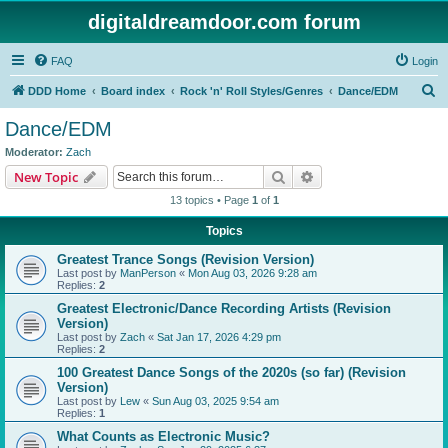
digitaldreamdoor.com forum
FAQ
Login
S
DDD Home
Board index
Rock 'n' Roll Styles/Genres
Dance/EDM
e
Dance/EDM
a
Moderator:
Zach
r
Search
Advanced search
New Topic
c
13 topics • Page
1
of
1
h
Topics
Greatest Trance Songs (Revision Version)
Last post by
ManPerson
«
Mon Aug 03, 2026 9:28 am
Replies:
2
Greatest Electronic/Dance Recording Artists (Revision
Version)
Last post by
Zach
«
Sat Jan 17, 2026 4:29 pm
Replies:
2
100 Greatest Dance Songs of the 2020s (so far) (Revision
Version)
Last post by
Lew
«
Sun Aug 03, 2025 9:54 am
Replies:
1
What Counts as Electronic Music?