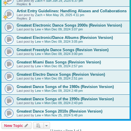
Last post by
Zach
«
Sun Jun 29, 2025 6:37 pm
Replies:
6
Artist Entry Guidelines: Handling Aliases and Collaborations
Last post by
Zach
«
Mon May 26, 2025 4:11 pm
Replies:
2
Greatest Electronic Dance Songs 2000s (Revision Version)
Last post by
Lew
«
Mon Dec 09, 2024 3:07 pm
Greatest Electronic/Dance Albums (Revision Version)
Last post by
Lew
«
Mon Dec 09, 2024 3:05 pm
Greatest Freestyle Dance Songs (Revision Version)
Last post by
Lew
«
Mon Dec 09, 2024 3:00 pm
Greatest Miami Bass Songs (Revision Version)
Last post by
Lew
«
Mon Dec 09, 2024 2:57 pm
Greatest Electro Dance Songs (Revision Version)
Last post by
Lew
«
Mon Dec 09, 2024 2:51 pm
Greatest Dance Songs of the 1980s (Revision Version)
Last post by
Lew
«
Mon Dec 09, 2024 2:48 pm
Greatest Dance Songs of the 1990s (Revision Version)
Last post by
Lew
«
Mon Dec 09, 2024 2:43 pm
Greatest Dance Songs 2010s (Revision Version)
Last post by
Lew
«
Mon Nov 25, 2024 5:48 pm
New Topic
13 topics • Page
1
of
1