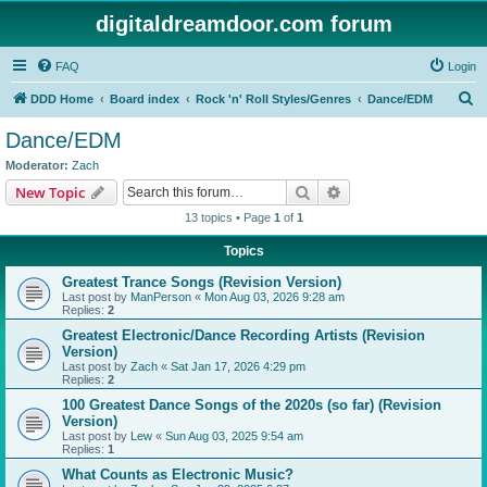
digitaldreamdoor.com forum
FAQ
Login
S
DDD Home
Board index
Rock 'n' Roll Styles/Genres
Dance/EDM
e
Dance/EDM
a
Moderator:
Zach
r
Search
Advanced search
New Topic
c
13 topics • Page
1
of
1
h
Topics
Greatest Trance Songs (Revision Version)
Last post by
ManPerson
«
Mon Aug 03, 2026 9:28 am
Replies:
2
Greatest Electronic/Dance Recording Artists (Revision
Version)
Last post by
Zach
«
Sat Jan 17, 2026 4:29 pm
Replies:
2
100 Greatest Dance Songs of the 2020s (so far) (Revision
Version)
Last post by
Lew
«
Sun Aug 03, 2025 9:54 am
Replies:
1
What Counts as Electronic Music?