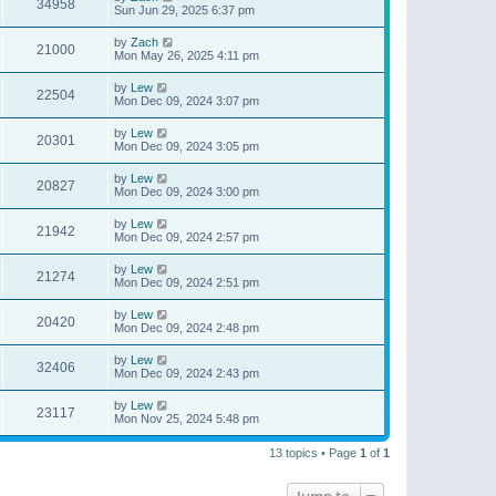
34958
Sun Jun 29, 2025 6:37 pm
by
Zach
21000
Mon May 26, 2025 4:11 pm
by
Lew
22504
Mon Dec 09, 2024 3:07 pm
by
Lew
20301
Mon Dec 09, 2024 3:05 pm
by
Lew
20827
Mon Dec 09, 2024 3:00 pm
by
Lew
21942
Mon Dec 09, 2024 2:57 pm
by
Lew
21274
Mon Dec 09, 2024 2:51 pm
by
Lew
20420
Mon Dec 09, 2024 2:48 pm
by
Lew
32406
Mon Dec 09, 2024 2:43 pm
by
Lew
23117
Mon Nov 25, 2024 5:48 pm
13 topics • Page
1
of
1
Jump to