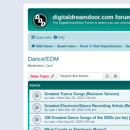
digitaldreamdoor.com foru
The DigitalDreamDoor Forum is where you can comment 
Quick links
FAQ
DDD Home
Board index
Rock 'n' Roll Styles/Genres
Da
Dance/EDM
Moderator:
Zach
Search
Advanc
New Topic
TOPICS
Greatest Trance Songs (Revision Version)
by
Lew
»
Mon Dec 09, 2024 2:54 pm
Greatest Electronic/Dance Recording Artists (Re
by
Lew
»
Mon Dec 09, 2024 3:03 pm
100 Greatest Dance Songs of the 2020s (so far) 
by
Lew
»
Sun Aug 03, 2025 9:52 am
What Counts as Electronic Music?