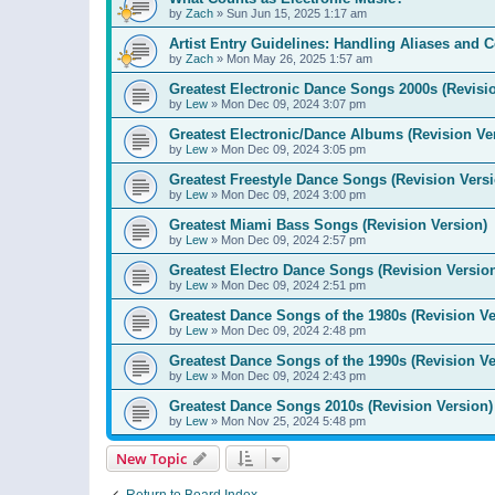
by
Zach
»
Sun Jun 15, 2025 1:17 am
Artist Entry Guidelines: Handling Aliases and C
by
Zach
»
Mon May 26, 2025 1:57 am
Greatest Electronic Dance Songs 2000s (Revisi
by
Lew
»
Mon Dec 09, 2024 3:07 pm
Greatest Electronic/Dance Albums (Revision Ve
by
Lew
»
Mon Dec 09, 2024 3:05 pm
Greatest Freestyle Dance Songs (Revision Versi
by
Lew
»
Mon Dec 09, 2024 3:00 pm
Greatest Miami Bass Songs (Revision Version)
by
Lew
»
Mon Dec 09, 2024 2:57 pm
Greatest Electro Dance Songs (Revision Versio
by
Lew
»
Mon Dec 09, 2024 2:51 pm
Greatest Dance Songs of the 1980s (Revision Ve
by
Lew
»
Mon Dec 09, 2024 2:48 pm
Greatest Dance Songs of the 1990s (Revision Ve
by
Lew
»
Mon Dec 09, 2024 2:43 pm
Greatest Dance Songs 2010s (Revision Version)
by
Lew
»
Mon Nov 25, 2024 5:48 pm
New Topic
Return to Board Index