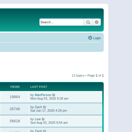
Search
Advanced search
Login
13 topics • Page
1
of
1
VIEWS
LAST POST
by
ManPerson
19864
Mon Aug 03, 2026 9:28 am
by
Zach
26746
Sat Jan 17, 2026 4:29 pm
by
Lew
56618
Sun Aug 03, 2025 9:54 am
by
Zach