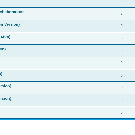
6
ollaborations
2
on Version)
0
rsion)
0
on)
0
0
n)
0
rsion)
0
rsion)
0
0