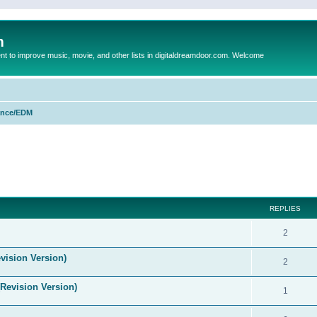
m
to improve music, movie, and other lists in digitaldreamdoor.com. Welcome
nce/EDM
ed search
REPLIES
2
vision Version)
2
(Revision Version)
1