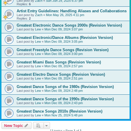
Last post by
Zach
«
Sun Jun 29, 2025 6:37 pm
Replies:
6
Artist Entry Guidelines: Handling Aliases and Collaborations
Last post by
Zach
«
Mon May 26, 2025 4:11 pm
Replies:
2
Greatest Electronic Dance Songs 2000s (Revision Version)
Last post by
Lew
«
Mon Dec 09, 2024 3:07 pm
Greatest Electronic/Dance Albums (Revision Version)
Last post by
Lew
«
Mon Dec 09, 2024 3:05 pm
Greatest Freestyle Dance Songs (Revision Version)
Last post by
Lew
«
Mon Dec 09, 2024 3:00 pm
Greatest Miami Bass Songs (Revision Version)
Last post by
Lew
«
Mon Dec 09, 2024 2:57 pm
Greatest Electro Dance Songs (Revision Version)
Last post by
Lew
«
Mon Dec 09, 2024 2:51 pm
Greatest Dance Songs of the 1980s (Revision Version)
Last post by
Lew
«
Mon Dec 09, 2024 2:48 pm
Greatest Dance Songs of the 1990s (Revision Version)
Last post by
Lew
«
Mon Dec 09, 2024 2:43 pm
Greatest Dance Songs 2010s (Revision Version)
Last post by
Lew
«
Mon Nov 25, 2024 5:48 pm
New Topic
13 topics • Page
1
of
1