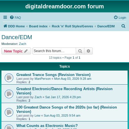
digitaldreamdoor.com forum
FAQ
Login
S
DDD Home
Board index
Rock 'n' Roll Styles/Genres
Dance/EDM
e
Dance/EDM
a
Moderator:
Zach
r
Search
Advanced search
New Topic
c
13 topics • Page
1
of
1
h
Topics
Greatest Trance Songs (Revision Version)
Last post by
ManPerson
«
Mon Aug 03, 2026 9:28 am
Replies:
2
Greatest Electronic/Dance Recording Artists (Revision
Version)
Last post by
Zach
«
Sat Jan 17, 2026 4:29 pm
Replies:
2
100 Greatest Dance Songs of the 2020s (so far) (Revision
Version)
Last post by
Lew
«
Sun Aug 03, 2025 9:54 am
Replies:
1
What Counts as Electronic Music?