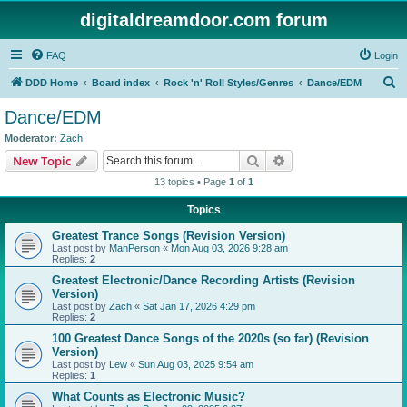
digitaldreamdoor.com forum
FAQ
Login
S
DDD Home
Board index
Rock 'n' Roll Styles/Genres
Dance/EDM
e
Dance/EDM
a
Moderator:
Zach
r
Search
Advanced search
New Topic
c
13 topics • Page
1
of
1
h
Topics
Greatest Trance Songs (Revision Version)
Last post by
ManPerson
«
Mon Aug 03, 2026 9:28 am
Replies:
2
Greatest Electronic/Dance Recording Artists (Revision
Version)
Last post by
Zach
«
Sat Jan 17, 2026 4:29 pm
Replies:
2
100 Greatest Dance Songs of the 2020s (so far) (Revision
Version)
Last post by
Lew
«
Sun Aug 03, 2025 9:54 am
Replies:
1
What Counts as Electronic Music?