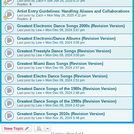
Last post by
Zach
«
Sun Jun 29, 2025 6:37 pm
Replies:
6
Artist Entry Guidelines: Handling Aliases and Collaborations
Last post by
Zach
«
Mon May 26, 2025 4:11 pm
Replies:
2
Greatest Electronic Dance Songs 2000s (Revision Version)
Last post by
Lew
«
Mon Dec 09, 2024 3:07 pm
Greatest Electronic/Dance Albums (Revision Version)
Last post by
Lew
«
Mon Dec 09, 2024 3:05 pm
Greatest Freestyle Dance Songs (Revision Version)
Last post by
Lew
«
Mon Dec 09, 2024 3:00 pm
Greatest Miami Bass Songs (Revision Version)
Last post by
Lew
«
Mon Dec 09, 2024 2:57 pm
Greatest Electro Dance Songs (Revision Version)
Last post by
Lew
«
Mon Dec 09, 2024 2:51 pm
Greatest Dance Songs of the 1980s (Revision Version)
Last post by
Lew
«
Mon Dec 09, 2024 2:48 pm
Greatest Dance Songs of the 1990s (Revision Version)
Last post by
Lew
«
Mon Dec 09, 2024 2:43 pm
Greatest Dance Songs 2010s (Revision Version)
Last post by
Lew
«
Mon Nov 25, 2024 5:48 pm
New Topic
13 topics • Page
1
of
1