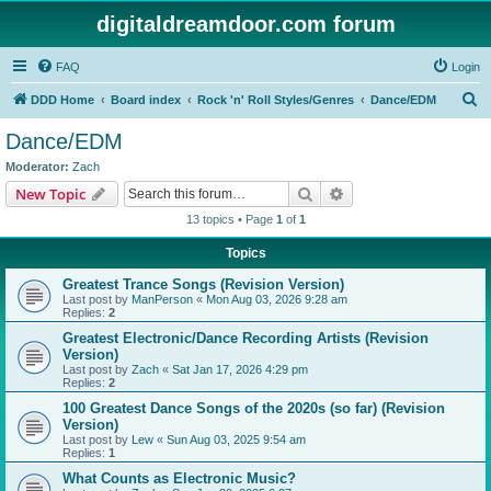
digitaldreamdoor.com forum
FAQ
Login
S
DDD Home
Board index
Rock 'n' Roll Styles/Genres
Dance/EDM
e
Dance/EDM
a
Moderator:
Zach
r
Search
Advanced search
New Topic
c
13 topics • Page
1
of
1
h
Topics
Greatest Trance Songs (Revision Version)
Last post by
ManPerson
«
Mon Aug 03, 2026 9:28 am
Replies:
2
Greatest Electronic/Dance Recording Artists (Revision
Version)
Last post by
Zach
«
Sat Jan 17, 2026 4:29 pm
Replies:
2
100 Greatest Dance Songs of the 2020s (so far) (Revision
Version)
Last post by
Lew
«
Sun Aug 03, 2025 9:54 am
Replies:
1
What Counts as Electronic Music?