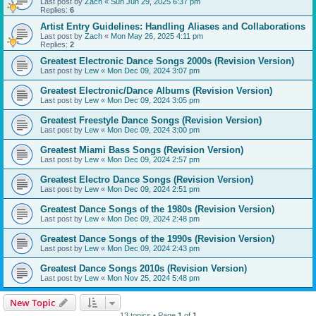
Last post by
Zach
«
Sun Jun 29, 2025 6:37 pm
Replies:
6
Artist Entry Guidelines: Handling Aliases and Collaborations
Last post by
Zach
«
Mon May 26, 2025 4:11 pm
Replies:
2
Greatest Electronic Dance Songs 2000s (Revision Version)
Last post by
Lew
«
Mon Dec 09, 2024 3:07 pm
Greatest Electronic/Dance Albums (Revision Version)
Last post by
Lew
«
Mon Dec 09, 2024 3:05 pm
Greatest Freestyle Dance Songs (Revision Version)
Last post by
Lew
«
Mon Dec 09, 2024 3:00 pm
Greatest Miami Bass Songs (Revision Version)
Last post by
Lew
«
Mon Dec 09, 2024 2:57 pm
Greatest Electro Dance Songs (Revision Version)
Last post by
Lew
«
Mon Dec 09, 2024 2:51 pm
Greatest Dance Songs of the 1980s (Revision Version)
Last post by
Lew
«
Mon Dec 09, 2024 2:48 pm
Greatest Dance Songs of the 1990s (Revision Version)
Last post by
Lew
«
Mon Dec 09, 2024 2:43 pm
Greatest Dance Songs 2010s (Revision Version)
Last post by
Lew
«
Mon Nov 25, 2024 5:48 pm
New Topic
13 topics • Page
1
of
1