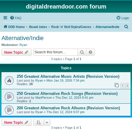
digitaldreamdoor.com forum
FAQ
Login
S
DDD Home
Board index
Rock 'n' Roll Styles/Genres
Alternative/Indie
e
Alternative/Indie
a
Moderator:
Ryan
r
Search
Advanced search
New Topic
c
3 topics • Page
1
of
1
h
Topics
250 Greatest Alternative Music Artists (Revision Version)
Last post by
Ryan
«
Mon Jan 19, 2026 7:34 pm
Replies:
28
1
2
250 Greatest Alternative Rock Songs (Revision Version)
Last post by
ManPerson
«
Thu Dec 12, 2024 9:41 pm
Replies:
2
200 Greatest Alternative Rock Albums (Revision Version)
Last post by
Ryan
«
Thu Dec 12, 2024 9:07 pm
New Topic
3 topics • Page
1
of
1