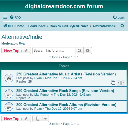
digitaldreamdoor.com forum
FAQ
Login
S
DDD Home
Board index
Rock 'n' Roll Styles/Genres
Alternative/Indie
e
Alternative/Indie
a
Moderator:
Ryan
r
Search
Advanced search
New Topic
c
3 topics • Page
1
of
1
h
Topics
250 Greatest Alternative Music Artists (Revision Version)
Last post by
Ryan
«
Mon Jan 19, 2026 7:34 pm
Replies:
28
1
2
250 Greatest Alternative Rock Songs (Revision Version)
Last post by
ManPerson
«
Thu Dec 12, 2024 9:41 pm
Replies:
2
200 Greatest Alternative Rock Albums (Revision Version)
Last post by
Ryan
«
Thu Dec 12, 2024 9:07 pm
New Topic
3 topics • Page
1
of
1