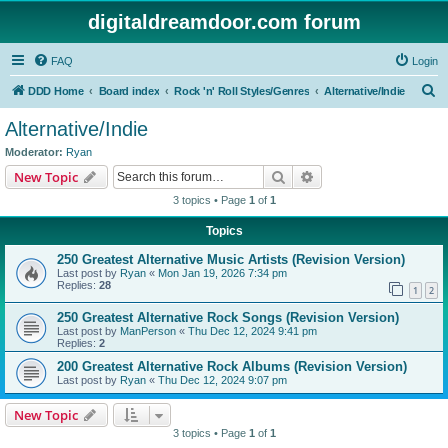
digitaldreamdoor.com forum
FAQ
Login
S
DDD Home
Board index
Rock 'n' Roll Styles/Genres
Alternative/Indie
e
Alternative/Indie
a
Moderator:
Ryan
r
Search
Advanced search
New Topic
c
3 topics • Page
1
of
1
h
Topics
250 Greatest Alternative Music Artists (Revision Version)
Last post by
Ryan
«
Mon Jan 19, 2026 7:34 pm
Replies:
28
1
2
250 Greatest Alternative Rock Songs (Revision Version)
Last post by
ManPerson
«
Thu Dec 12, 2024 9:41 pm
Replies:
2
200 Greatest Alternative Rock Albums (Revision Version)
Last post by
Ryan
«
Thu Dec 12, 2024 9:07 pm
New Topic
3 topics • Page
1
of
1