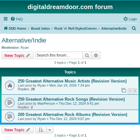
digitaldreamdoor.com forum
FAQ
Login
S
DDD Home
Board index
Rock 'n' Roll Styles/Genres
Alternative/Indie
e
Alternative/Indie
a
Moderator:
Ryan
r
Search
Advanced search
New Topic
c
3 topics • Page
1
of
1
h
Topics
250 Greatest Alternative Music Artists (Revision Version)
Last post by
Ryan
«
Mon Jan 19, 2026 7:34 pm
Replies:
28
1
2
250 Greatest Alternative Rock Songs (Revision Version)
Last post by
ManPerson
«
Thu Dec 12, 2024 9:41 pm
Replies:
2
200 Greatest Alternative Rock Albums (Revision Version)
Last post by
Ryan
«
Thu Dec 12, 2024 9:07 pm
New Topic
3 topics • Page
1
of
1