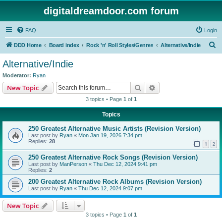
digitaldreamdoor.com forum
FAQ
Login
S
DDD Home
Board index
Rock 'n' Roll Styles/Genres
Alternative/Indie
e
Alternative/Indie
a
Moderator:
Ryan
r
Search
Advanced search
New Topic
c
3 topics • Page
1
of
1
h
Topics
250 Greatest Alternative Music Artists (Revision Version)
Last post by
Ryan
«
Mon Jan 19, 2026 7:34 pm
Replies:
28
1
2
250 Greatest Alternative Rock Songs (Revision Version)
Last post by
ManPerson
«
Thu Dec 12, 2024 9:41 pm
Replies:
2
200 Greatest Alternative Rock Albums (Revision Version)
Last post by
Ryan
«
Thu Dec 12, 2024 9:07 pm
New Topic
3 topics • Page
1
of
1