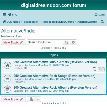
digitaldreamdoor.com forum
FAQ
Login
S
DDD Home
Board index
Rock 'n' Roll Styles/Genres
Alternative/Indie
e
Alternative/Indie
a
Moderator:
Ryan
r
Search
Advanced search
New Topic
c
3 topics • Page
1
of
1
h
Topics
250 Greatest Alternative Music Artists (Revision Version)
Last post by
Ryan
«
Mon Jan 19, 2026 7:34 pm
Replies:
28
1
2
250 Greatest Alternative Rock Songs (Revision Version)
Last post by
ManPerson
«
Thu Dec 12, 2024 9:41 pm
Replies:
2
200 Greatest Alternative Rock Albums (Revision Version)
Last post by
Ryan
«
Thu Dec 12, 2024 9:07 pm
New Topic
3 topics • Page
1
of
1