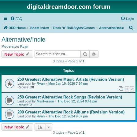
digitaldreamdoor.com forum
FAQ
Login
S
DDD Home
Board index
Rock 'n' Roll Styles/Genres
Alternative/Indie
e
Alternative/Indie
a
Moderator:
Ryan
r
Search
Advanced search
New Topic
c
3 topics • Page
1
of
1
h
Topics
250 Greatest Alternative Music Artists (Revision Version)
Last post by
Ryan
«
Mon Jan 19, 2026 7:34 pm
Replies:
28
1
2
250 Greatest Alternative Rock Songs (Revision Version)
Last post by
ManPerson
«
Thu Dec 12, 2024 9:41 pm
Replies:
2
200 Greatest Alternative Rock Albums (Revision Version)
Last post by
Ryan
«
Thu Dec 12, 2024 9:07 pm
New Topic
3 topics • Page
1
of
1