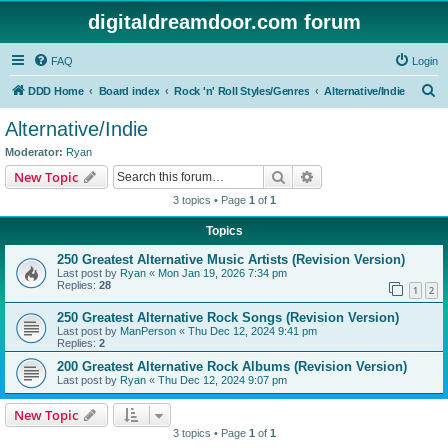
digitaldreamdoor.com forum
FAQ
Login
S
DDD Home
Board index
Rock 'n' Roll Styles/Genres
Alternative/Indie
e
Alternative/Indie
a
Moderator:
Ryan
r
Search
Advanced search
New Topic
c
3 topics • Page
1
of
1
h
Topics
250 Greatest Alternative Music Artists (Revision Version)
Last post by
Ryan
«
Mon Jan 19, 2026 7:34 pm
Replies:
28
1
2
250 Greatest Alternative Rock Songs (Revision Version)
Last post by
ManPerson
«
Thu Dec 12, 2024 9:41 pm
Replies:
2
200 Greatest Alternative Rock Albums (Revision Version)
Last post by
Ryan
«
Thu Dec 12, 2024 9:07 pm
New Topic
3 topics • Page
1
of
1