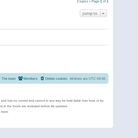
3 topics • Page
1
of
1
Jump to
The team
Members
Delete cookies
All times are
UTC-04:00
e and has no control and cannot in any way be held liable over how, or by
 in the forum are reviewed before list updates.
d more.