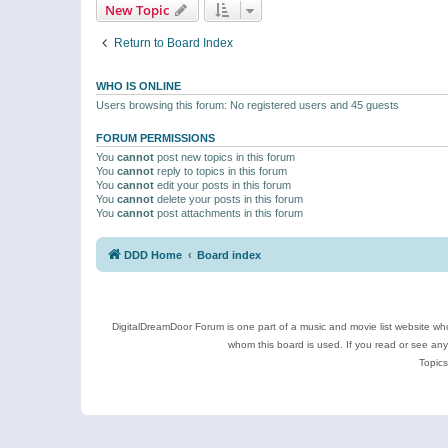
New Topic
Return to Board Index
WHO IS ONLINE
Users browsing this forum: No registered users and 45 guests
FORUM PERMISSIONS
You
cannot
post new topics in this forum
You
cannot
reply to topics in this forum
You
cannot
edit your posts in this forum
You
cannot
delete your posts in this forum
You
cannot
post attachments in this forum
DDD Home
Board index
DigitalDreamDoor Forum is one part of a music and movie list website who
whom this board is used. If you read or see an
Topics