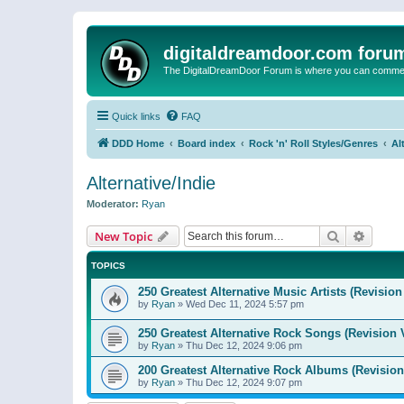
digitaldreamdoor.com foru
The DigitalDreamDoor Forum is where you can comment 
Quick links
FAQ
DDD Home
Board index
Rock 'n' Roll Styles/Genres
Al
Alternative/Indie
Moderator:
Ryan
Search
Advanc
New Topic
TOPICS
250 Greatest Alternative Music Artists (Revision
by
Ryan
»
Wed Dec 11, 2024 5:57 pm
250 Greatest Alternative Rock Songs (Revision 
by
Ryan
»
Thu Dec 12, 2024 9:06 pm
200 Greatest Alternative Rock Albums (Revision
by
Ryan
»
Thu Dec 12, 2024 9:07 pm