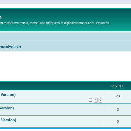
m
to improve music, movie, and other lists in digitaldreamdoor.com. Welcome
ternative/Indie
ed search
REPLIES
 Version)
28
1
2
Version)
2
 Version)
0