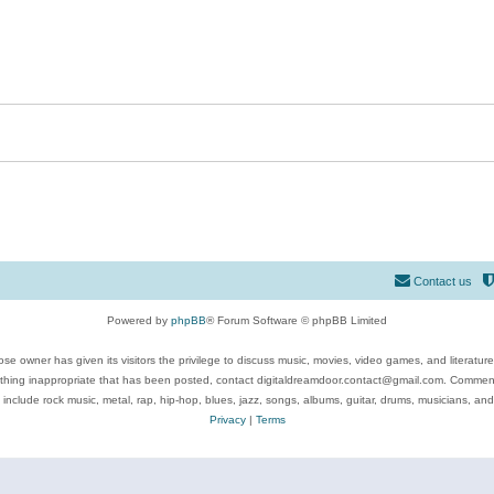
Contact us
Powered by
phpBB
® Forum Software © phpBB Limited
se owner has given its visitors the privilege to discuss music, movies, video games, and literatur
ything inappropriate that has been posted, contact digitaldreamdoor.contact@gmail.com. Comments
 include rock music, metal, rap, hip-hop, blues, jazz, songs, albums, guitar, drums, musicians, an
Privacy
|
Terms