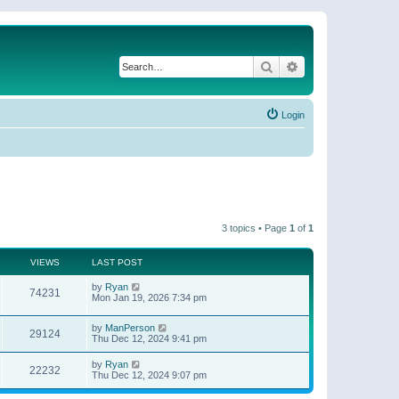
Search
Advanced search
Login
3 topics • Page
1
of
1
VIEWS
LAST POST
by
Ryan
74231
Mon Jan 19, 2026 7:34 pm
by
ManPerson
29124
Thu Dec 12, 2024 9:41 pm
by
Ryan
22232
Thu Dec 12, 2024 9:07 pm