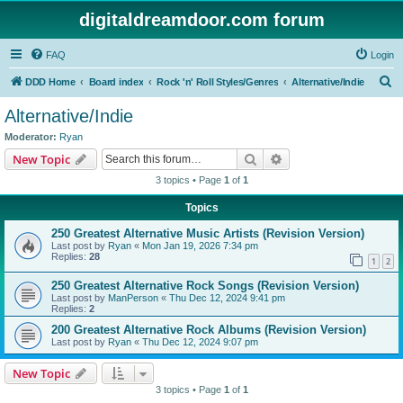
digitaldreamdoor.com forum
FAQ
Login
S
DDD Home
Board index
Rock 'n' Roll Styles/Genres
Alternative/Indie
e
Alternative/Indie
a
Moderator:
Ryan
r
Search
Advanced search
New Topic
c
3 topics • Page
1
of
1
h
Topics
250 Greatest Alternative Music Artists (Revision Version)
Last post by
Ryan
«
Mon Jan 19, 2026 7:34 pm
Replies:
28
1
2
250 Greatest Alternative Rock Songs (Revision Version)
Last post by
ManPerson
«
Thu Dec 12, 2024 9:41 pm
Replies:
2
200 Greatest Alternative Rock Albums (Revision Version)
Last post by
Ryan
«
Thu Dec 12, 2024 9:07 pm
New Topic
3 topics • Page
1
of
1