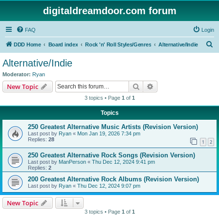
digitaldreamdoor.com forum
FAQ
Login
S
DDD Home
Board index
Rock 'n' Roll Styles/Genres
Alternative/Indie
e
Alternative/Indie
a
Moderator:
Ryan
r
Search
Advanced search
New Topic
c
3 topics • Page
1
of
1
h
Topics
250 Greatest Alternative Music Artists (Revision Version)
Last post by
Ryan
«
Mon Jan 19, 2026 7:34 pm
Replies:
28
1
2
250 Greatest Alternative Rock Songs (Revision Version)
Last post by
ManPerson
«
Thu Dec 12, 2024 9:41 pm
Replies:
2
200 Greatest Alternative Rock Albums (Revision Version)
Last post by
Ryan
«
Thu Dec 12, 2024 9:07 pm
New Topic
3 topics • Page
1
of
1