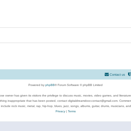
Contact us
Powered by
phpBB
® Forum Software © phpBB Limited
se owner has given its visitors the privilege to discuss music, movies, video games, and literatur
ything inappropriate that has been posted, contact digitaldreamdoor.contact@gmail.com. Comments
 include rock music, metal, rap, hip-hop, blues, jazz, songs, albums, guitar, drums, musicians, an
Privacy
|
Terms