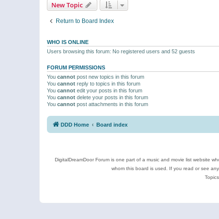
New Topic
Return to Board Index
WHO IS ONLINE
Users browsing this forum: No registered users and 52 guests
FORUM PERMISSIONS
You
cannot
post new topics in this forum
You
cannot
reply to topics in this forum
You
cannot
edit your posts in this forum
You
cannot
delete your posts in this forum
You
cannot
post attachments in this forum
DDD Home
Board index
DigitalDreamDoor Forum is one part of a music and movie list website who
whom this board is used. If you read or see an
Topics