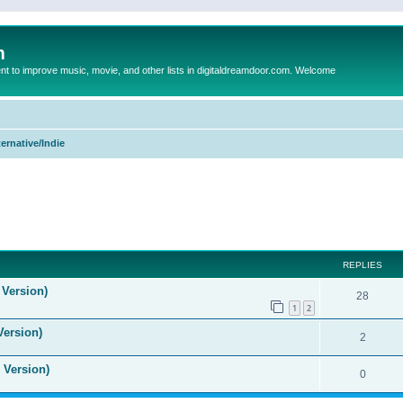
m
to improve music, movie, and other lists in digitaldreamdoor.com. Welcome
ternative/Indie
ed search
REPLIES
 Version)
28
1
2
Version)
2
 Version)
0