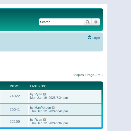
Search
Advanced search
Login
3 topics • Page
1
of
1
VIEWS
LAST POST
by
Ryan
74022
Mon Jan 19, 2026 7:34 pm
by
ManPerson
29041
Thu Dec 12, 2024 9:41 pm
by
Ryan
22166
Thu Dec 12, 2024 9:07 pm