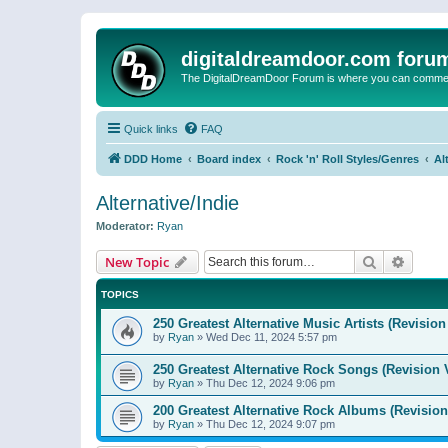
digitaldreamdoor.com foru
The DigitalDreamDoor Forum is where you can comment 
Quick links
FAQ
DDD Home
Board index
Rock 'n' Roll Styles/Genres
Al
Alternative/Indie
Moderator:
Ryan
Search
Advanc
New Topic
TOPICS
250 Greatest Alternative Music Artists (Revision
by
Ryan
»
Wed Dec 11, 2024 5:57 pm
250 Greatest Alternative Rock Songs (Revision 
by
Ryan
»
Thu Dec 12, 2024 9:06 pm
200 Greatest Alternative Rock Albums (Revision
by
Ryan
»
Thu Dec 12, 2024 9:07 pm