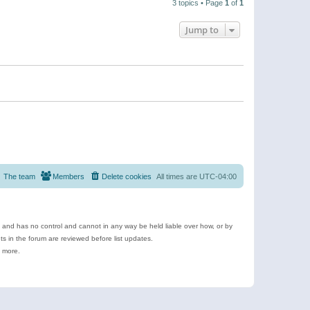
3 topics • Page
1
of
1
Jump to
The team
Members
Delete cookies
All times are
UTC-04:00
e and has no control and cannot in any way be held liable over how, or by
 in the forum are reviewed before list updates.
d more.