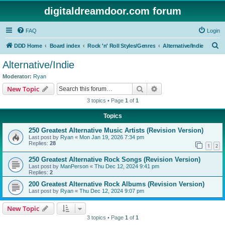
digitaldreamdoor.com forum
FAQ
Login
S
DDD Home
Board index
Rock 'n' Roll Styles/Genres
Alternative/Indie
e
Alternative/Indie
a
Moderator:
Ryan
r
Search
Advanced search
New Topic
c
3 topics • Page
1
of
1
h
Topics
250 Greatest Alternative Music Artists (Revision Version)
Last post by
Ryan
«
Mon Jan 19, 2026 7:34 pm
Replies:
28
1
2
250 Greatest Alternative Rock Songs (Revision Version)
Last post by
ManPerson
«
Thu Dec 12, 2024 9:41 pm
Replies:
2
200 Greatest Alternative Rock Albums (Revision Version)
Last post by
Ryan
«
Thu Dec 12, 2024 9:07 pm
New Topic
3 topics • Page
1
of
1