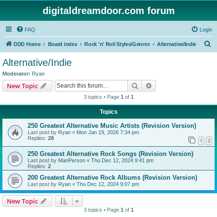
digitaldreamdoor.com forum
FAQ
Login
S
DDD Home
Board index
Rock 'n' Roll Styles/Genres
Alternative/Indie
e
Alternative/Indie
a
Moderator:
Ryan
r
Search
Advanced search
New Topic
c
3 topics • Page
1
of
1
h
Topics
250 Greatest Alternative Music Artists (Revision Version)
Last post by
Ryan
«
Mon Jan 19, 2026 7:34 pm
Replies:
28
1
2
250 Greatest Alternative Rock Songs (Revision Version)
Last post by
ManPerson
«
Thu Dec 12, 2024 9:41 pm
Replies:
2
200 Greatest Alternative Rock Albums (Revision Version)
Last post by
Ryan
«
Thu Dec 12, 2024 9:07 pm
New Topic
3 topics • Page
1
of
1