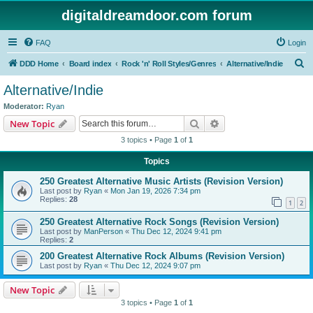
digitaldreamdoor.com forum
FAQ
Login
S
DDD Home
Board index
Rock 'n' Roll Styles/Genres
Alternative/Indie
e
Alternative/Indie
a
Moderator:
Ryan
r
Search
Advanced search
New Topic
c
3 topics • Page
1
of
1
h
Topics
250 Greatest Alternative Music Artists (Revision Version)
Last post by
Ryan
«
Mon Jan 19, 2026 7:34 pm
Replies:
28
1
2
250 Greatest Alternative Rock Songs (Revision Version)
Last post by
ManPerson
«
Thu Dec 12, 2024 9:41 pm
Replies:
2
200 Greatest Alternative Rock Albums (Revision Version)
Last post by
Ryan
«
Thu Dec 12, 2024 9:07 pm
New Topic
3 topics • Page
1
of
1