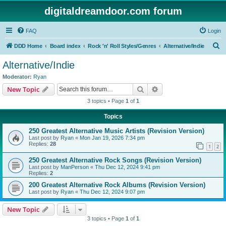
digitaldreamdoor.com forum
FAQ
Login
S
DDD Home
Board index
Rock 'n' Roll Styles/Genres
Alternative/Indie
e
Alternative/Indie
a
Moderator:
Ryan
r
Search
Advanced search
New Topic
c
3 topics • Page
1
of
1
h
Topics
250 Greatest Alternative Music Artists (Revision Version)
Last post by
Ryan
«
Mon Jan 19, 2026 7:34 pm
Replies:
28
1
2
250 Greatest Alternative Rock Songs (Revision Version)
Last post by
ManPerson
«
Thu Dec 12, 2024 9:41 pm
Replies:
2
200 Greatest Alternative Rock Albums (Revision Version)
Last post by
Ryan
«
Thu Dec 12, 2024 9:07 pm
New Topic
3 topics • Page
1
of
1