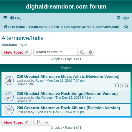
digitaldreamdoor.com forum
FAQ
Login
S
DDD Home
Board index
Rock 'n' Roll Styles/Genres
Alternative/Indie
e
Alternative/Indie
a
Moderator:
Ryan
r
Search
Advanced search
New Topic
c
3 topics • Page
1
of
1
h
Topics
250 Greatest Alternative Music Artists (Revision Version)
Last post by
Ryan
«
Mon Jan 19, 2026 7:34 pm
Replies:
28
1
2
250 Greatest Alternative Rock Songs (Revision Version)
Last post by
ManPerson
«
Thu Dec 12, 2024 9:41 pm
Replies:
2
200 Greatest Alternative Rock Albums (Revision Version)
Last post by
Ryan
«
Thu Dec 12, 2024 9:07 pm
New Topic
3 topics • Page
1
of
1