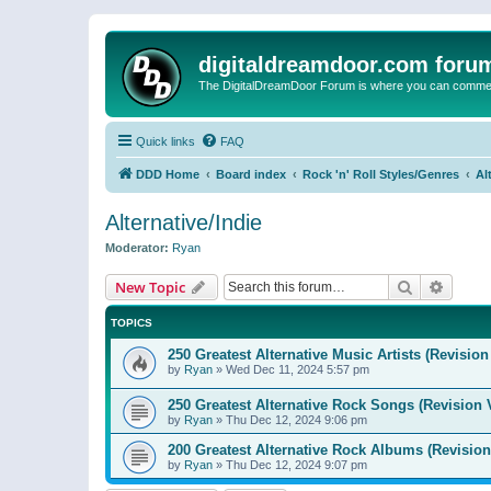
digitaldreamdoor.com foru
The DigitalDreamDoor Forum is where you can comment 
Quick links
FAQ
DDD Home
Board index
Rock 'n' Roll Styles/Genres
Al
Alternative/Indie
Moderator:
Ryan
Search
Advanc
New Topic
TOPICS
250 Greatest Alternative Music Artists (Revision
by
Ryan
»
Wed Dec 11, 2024 5:57 pm
250 Greatest Alternative Rock Songs (Revision 
by
Ryan
»
Thu Dec 12, 2024 9:06 pm
200 Greatest Alternative Rock Albums (Revision
by
Ryan
»
Thu Dec 12, 2024 9:07 pm