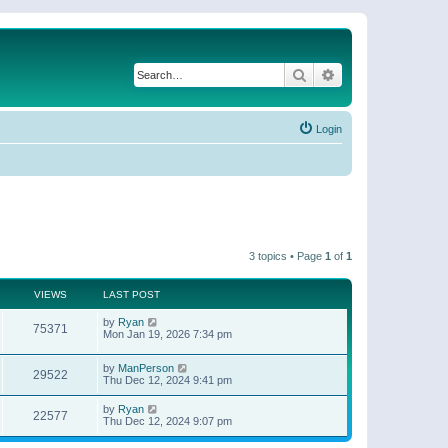
Search
Advanced search
Login
3 topics • Page
1
of
1
VIEWS
LAST POST
by
Ryan
75371
Mon Jan 19, 2026 7:34 pm
by
ManPerson
29522
Thu Dec 12, 2024 9:41 pm
by
Ryan
22577
Thu Dec 12, 2024 9:07 pm