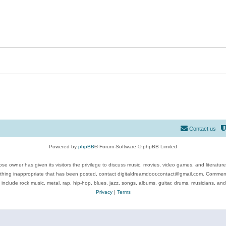
Contact us
Powered by
phpBB
® Forum Software © phpBB Limited
se owner has given its visitors the privilege to discuss music, movies, video games, and literatur
ything inappropriate that has been posted, contact digitaldreamdoor.contact@gmail.com. Comments
 include rock music, metal, rap, hip-hop, blues, jazz, songs, albums, guitar, drums, musicians, an
Privacy
|
Terms