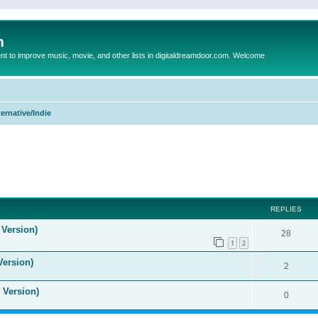
m
to improve music, movie, and other lists in digitaldreamdoor.com. Welcome
ternative/Indie
ed search
REPLIES
 Version)
28
1
2
Version)
2
 Version)
0