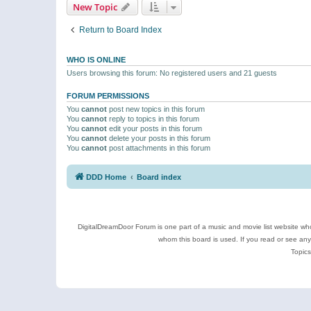
New Topic
Return to Board Index
WHO IS ONLINE
Users browsing this forum: No registered users and 21 guests
FORUM PERMISSIONS
You
cannot
post new topics in this forum
You
cannot
reply to topics in this forum
You
cannot
edit your posts in this forum
You
cannot
delete your posts in this forum
You
cannot
post attachments in this forum
DDD Home
Board index
DigitalDreamDoor Forum is one part of a music and movie list website who
whom this board is used. If you read or see an
Topics