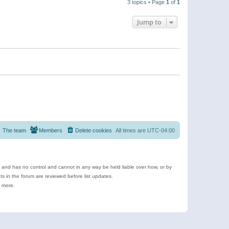
3 topics • Page
1
of
1
Jump to
The team
Members
Delete cookies
All times are
UTC-04:00
e and has no control and cannot in any way be held liable over how, or by
 in the forum are reviewed before list updates.
d more.