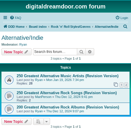
digitaldreamdoor.com forum
FAQ
Login
S
DDD Home
Board index
Rock 'n' Roll Styles/Genres
Alternative/Indie
e
Alternative/Indie
a
Moderator:
Ryan
r
Search
Advanced search
New Topic
c
3 topics • Page
1
of
1
h
Topics
250 Greatest Alternative Music Artists (Revision Version)
Last post by
Ryan
«
Mon Jan 19, 2026 7:34 pm
Replies:
28
1
2
250 Greatest Alternative Rock Songs (Revision Version)
Last post by
ManPerson
«
Thu Dec 12, 2024 9:41 pm
Replies:
2
200 Greatest Alternative Rock Albums (Revision Version)
Last post by
Ryan
«
Thu Dec 12, 2024 9:07 pm
New Topic
3 topics • Page
1
of
1