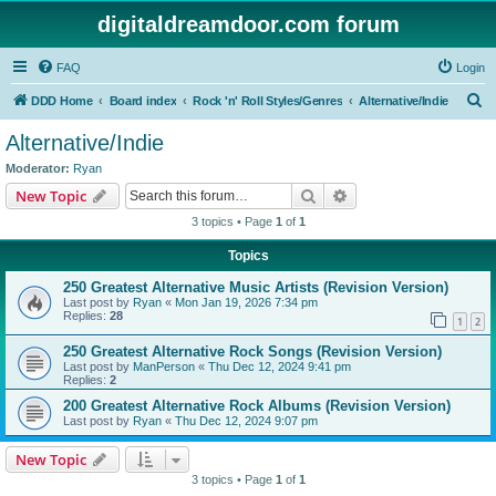
digitaldreamdoor.com forum
FAQ
Login
S
DDD Home
Board index
Rock 'n' Roll Styles/Genres
Alternative/Indie
e
Alternative/Indie
a
Moderator:
Ryan
r
Search
Advanced search
New Topic
c
3 topics • Page
1
of
1
h
Topics
250 Greatest Alternative Music Artists (Revision Version)
Last post by
Ryan
«
Mon Jan 19, 2026 7:34 pm
Replies:
28
1
2
250 Greatest Alternative Rock Songs (Revision Version)
Last post by
ManPerson
«
Thu Dec 12, 2024 9:41 pm
Replies:
2
200 Greatest Alternative Rock Albums (Revision Version)
Last post by
Ryan
«
Thu Dec 12, 2024 9:07 pm
New Topic
3 topics • Page
1
of
1