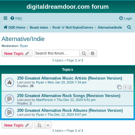
digitaldreamdoor.com forum
FAQ
Login
S
DDD Home
Board index
Rock 'n' Roll Styles/Genres
Alternative/Indie
e
Alternative/Indie
a
Moderator:
Ryan
r
Search
Advanced search
New Topic
c
3 topics • Page
1
of
1
h
Topics
250 Greatest Alternative Music Artists (Revision Version)
Last post by
Ryan
«
Mon Jan 19, 2026 7:34 pm
Replies:
28
1
2
250 Greatest Alternative Rock Songs (Revision Version)
Last post by
ManPerson
«
Thu Dec 12, 2024 9:41 pm
Replies:
2
200 Greatest Alternative Rock Albums (Revision Version)
Last post by
Ryan
«
Thu Dec 12, 2024 9:07 pm
New Topic
3 topics • Page
1
of
1