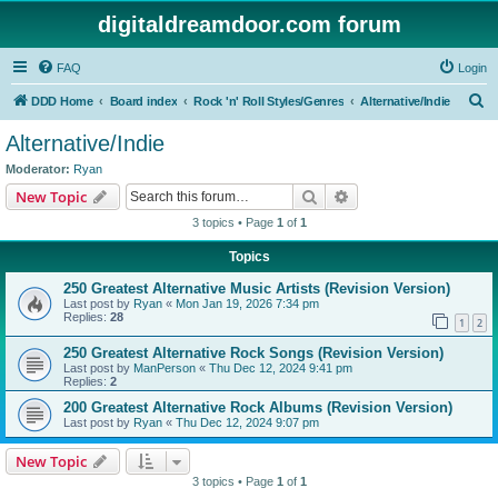
digitaldreamdoor.com forum
FAQ
Login
S
DDD Home
Board index
Rock 'n' Roll Styles/Genres
Alternative/Indie
e
Alternative/Indie
a
Moderator:
Ryan
r
Search
Advanced search
New Topic
c
3 topics • Page
1
of
1
h
Topics
250 Greatest Alternative Music Artists (Revision Version)
Last post by
Ryan
«
Mon Jan 19, 2026 7:34 pm
Replies:
28
1
2
250 Greatest Alternative Rock Songs (Revision Version)
Last post by
ManPerson
«
Thu Dec 12, 2024 9:41 pm
Replies:
2
200 Greatest Alternative Rock Albums (Revision Version)
Last post by
Ryan
«
Thu Dec 12, 2024 9:07 pm
New Topic
3 topics • Page
1
of
1