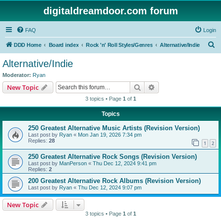
digitaldreamdoor.com forum
FAQ
Login
S
DDD Home
Board index
Rock 'n' Roll Styles/Genres
Alternative/Indie
e
Alternative/Indie
a
Moderator:
Ryan
r
Search
Advanced search
New Topic
c
3 topics • Page
1
of
1
h
Topics
250 Greatest Alternative Music Artists (Revision Version)
Last post by
Ryan
«
Mon Jan 19, 2026 7:34 pm
Replies:
28
1
2
250 Greatest Alternative Rock Songs (Revision Version)
Last post by
ManPerson
«
Thu Dec 12, 2024 9:41 pm
Replies:
2
200 Greatest Alternative Rock Albums (Revision Version)
Last post by
Ryan
«
Thu Dec 12, 2024 9:07 pm
New Topic
3 topics • Page
1
of
1