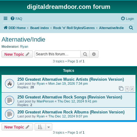
digitaldreamdoor.com forum
FAQ
Login
S
DDD Home
Board index
Rock 'n' Roll Styles/Genres
Alternative/Indie
e
Alternative/Indie
a
Moderator:
Ryan
r
Search
Advanced search
New Topic
c
3 topics • Page
1
of
1
h
Topics
250 Greatest Alternative Music Artists (Revision Version)
Last post by
Ryan
«
Mon Jan 19, 2026 7:34 pm
Replies:
28
1
2
250 Greatest Alternative Rock Songs (Revision Version)
Last post by
ManPerson
«
Thu Dec 12, 2024 9:41 pm
Replies:
2
200 Greatest Alternative Rock Albums (Revision Version)
Last post by
Ryan
«
Thu Dec 12, 2024 9:07 pm
New Topic
3 topics • Page
1
of
1