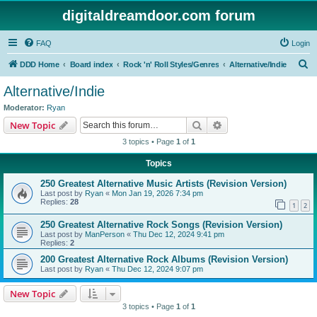
digitaldreamdoor.com forum
FAQ
Login
S
DDD Home
Board index
Rock 'n' Roll Styles/Genres
Alternative/Indie
e
Alternative/Indie
a
Moderator:
Ryan
r
Search
Advanced search
New Topic
c
3 topics • Page
1
of
1
h
Topics
250 Greatest Alternative Music Artists (Revision Version)
Last post by
Ryan
«
Mon Jan 19, 2026 7:34 pm
Replies:
28
1
2
250 Greatest Alternative Rock Songs (Revision Version)
Last post by
ManPerson
«
Thu Dec 12, 2024 9:41 pm
Replies:
2
200 Greatest Alternative Rock Albums (Revision Version)
Last post by
Ryan
«
Thu Dec 12, 2024 9:07 pm
New Topic
3 topics • Page
1
of
1