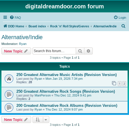
digitaldreamdoor.com forum
FAQ
Login
S
DDD Home
Board index
Rock 'n' Roll Styles/Genres
Alternative/Indie
e
Alternative/Indie
a
Moderator:
Ryan
r
Search
Advanced search
New Topic
c
3 topics • Page
1
of
1
h
Topics
250 Greatest Alternative Music Artists (Revision Version)
Last post by
Ryan
«
Mon Jan 19, 2026 7:34 pm
Replies:
28
1
2
250 Greatest Alternative Rock Songs (Revision Version)
Last post by
ManPerson
«
Thu Dec 12, 2024 9:41 pm
Replies:
2
200 Greatest Alternative Rock Albums (Revision Version)
Last post by
Ryan
«
Thu Dec 12, 2024 9:07 pm
New Topic
3 topics • Page
1
of
1