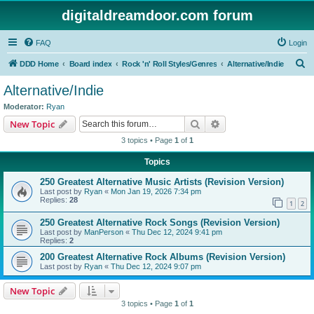
digitaldreamdoor.com forum
FAQ
Login
S
DDD Home
Board index
Rock 'n' Roll Styles/Genres
Alternative/Indie
e
Alternative/Indie
a
Moderator:
Ryan
r
Search
Advanced search
New Topic
c
3 topics • Page
1
of
1
h
Topics
250 Greatest Alternative Music Artists (Revision Version)
Last post by
Ryan
«
Mon Jan 19, 2026 7:34 pm
Replies:
28
1
2
250 Greatest Alternative Rock Songs (Revision Version)
Last post by
ManPerson
«
Thu Dec 12, 2024 9:41 pm
Replies:
2
200 Greatest Alternative Rock Albums (Revision Version)
Last post by
Ryan
«
Thu Dec 12, 2024 9:07 pm
New Topic
3 topics • Page
1
of
1