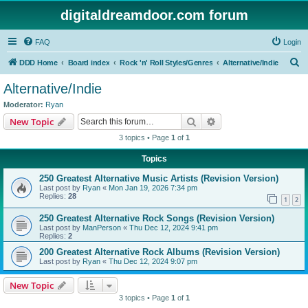
digitaldreamdoor.com forum
FAQ
Login
S
DDD Home
Board index
Rock 'n' Roll Styles/Genres
Alternative/Indie
e
Alternative/Indie
a
Moderator:
Ryan
r
Search
Advanced search
New Topic
c
3 topics • Page
1
of
1
h
Topics
250 Greatest Alternative Music Artists (Revision Version)
Last post by
Ryan
«
Mon Jan 19, 2026 7:34 pm
Replies:
28
1
2
250 Greatest Alternative Rock Songs (Revision Version)
Last post by
ManPerson
«
Thu Dec 12, 2024 9:41 pm
Replies:
2
200 Greatest Alternative Rock Albums (Revision Version)
Last post by
Ryan
«
Thu Dec 12, 2024 9:07 pm
New Topic
3 topics • Page
1
of
1